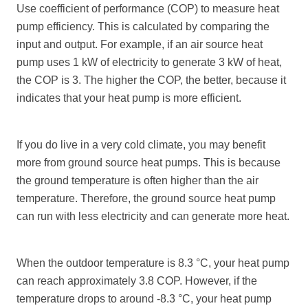
Use coefficient of performance (COP) to measure heat
pump efficiency. This is calculated by comparing the
input and output. For example, if an air source heat
pump uses 1 kW of electricity to generate 3 kW of heat,
the COP is 3. The higher the COP, the better, because it
indicates that your heat pump is more efficient.
If you do live in a very cold climate, you may benefit
more from ground source heat pumps. This is because
the ground temperature is often higher than the air
temperature. Therefore, the ground source heat pump
can run with less electricity and can generate more heat.
When the outdoor temperature is 8.3 °C, your heat pump
can reach approximately 3.8 COP. However, if the
temperature drops to around -8.3 °C, your heat pump