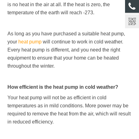
is no heat in the air at all. If the heat is zero, the
temperature of the earth will reach -273.
As long as you have purchased a suitable heat pump,
your
heat pump
will continue to work in cold weather.
Every heat pump is different, and you need the right
equipment to ensure that your home can be heated
throughout the winter.
How efficient is the heat pump in cold weather?
Your heat pump will not be as efficient in cold
temperatures as in mild conditions. More power may be
required to remove the heat from the air, which will result
in reduced efficiency.