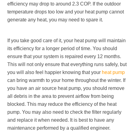
efficiency may drop to around 2.3 COP. If the outdoor
temperature drops too low and your heat pump cannot
generate any heat, you may need to spare it.
If you take good care of it, your heat pump will maintain
its efficiency for a longer period of time. You should
ensure that your system is repaired every 12 months.
This will not only ensure that everything runs safely, but
you will also feel happier knowing that your
heat pump
can bring warmth to your home throughout the winter. If
you have an air source heat pump, you should remove
all debris in the area to prevent airflow from being
blocked. This may reduce the efficiency of the heat
pump. You may also need to check the filter regularly
and replace it when needed. It is best to have any
maintenance performed by a qualified engineer.