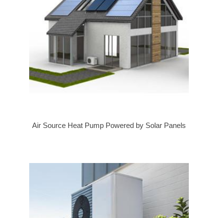
Air Source Heat Pump Powered by Solar Panels