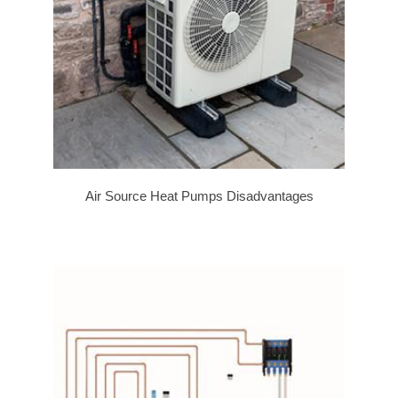
Air Source Heat Pumps Disadvantages