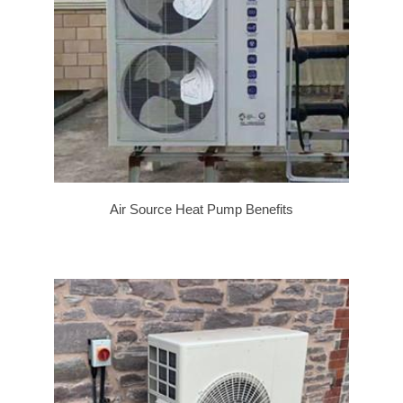
Air Source Heat Pump Benefits