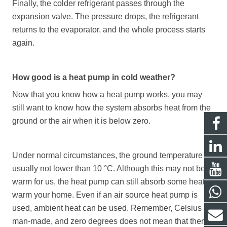
Finally, the colder refrigerant passes through the
expansion valve. The pressure drops, the refrigerant
returns to the evaporator, and the whole process starts
again.
How good is a heat pump in cold weather?
Now that you know how a heat pump works, you may
still want to know how the system absorbs heat from the
ground or the air when it is below zero.
Under normal circumstances, the ground temperature is
usually not lower than 10 °C. Although this may not be
warm for us, the heat pump can still absorb some heat to
warm your home. Even if an air source heat pump is
used, ambient heat can be used. Remember, Celsius is
man-made, and zero degrees does not mean that there