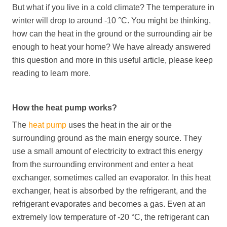
But what if you live in a cold climate? The temperature in
winter will drop to around -10 °C. You might be thinking,
how can the heat in the ground or the surrounding air be
enough to heat your home? We have already answered
this question and more in this useful article, please keep
reading to learn more.
How the heat pump works?
The
heat pump
uses the heat in the air or the
surrounding ground as the main energy source. They
use a small amount of electricity to extract this energy
from the surrounding environment and enter a heat
exchanger, sometimes called an evaporator. In this heat
exchanger, heat is absorbed by the refrigerant, and the
refrigerant evaporates and becomes a gas. Even at an
extremely low temperature of -20 °C, the refrigerant can