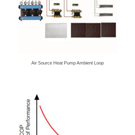
Air Source Heat Pump Ambient Loop