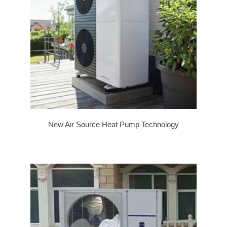
New Air Source Heat Pump Technology