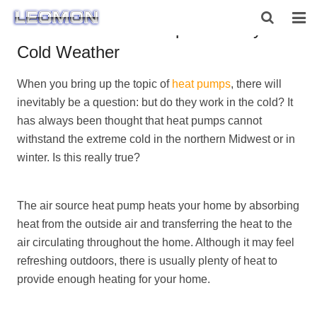
Air Source Heat Pump Efficiency in
Cold Weather
HOME
When you bring up the topic of
heat pumps
, there will
ABOUT US
inevitably be a question: but do they work in the cold? It
PRODUCTS
has always been thought that heat pumps cannot
withstand the extreme cold in the northern Midwest or in
NEWS
winter. Is this really true?
CONTACT US
The air source heat pump heats your home by absorbing
heat from the outside air and transferring the heat to the
air circulating throughout the home. Although it may feel
refreshing outdoors, there is usually plenty of heat to
provide enough heating for your home.