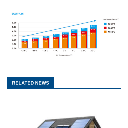
RELATED NEWS