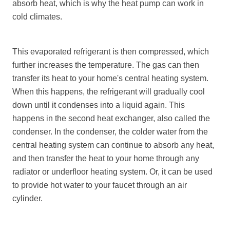
absorb heat, which is why the heat pump can work in
cold climates.
This evaporated refrigerant is then compressed, which
further increases the temperature. The gas can then
transfer its heat to your home's central heating system.
When this happens, the refrigerant will gradually cool
down until it condenses into a liquid again. This
happens in the second heat exchanger, also called the
condenser. In the condenser, the colder water from the
central heating system can continue to absorb any heat,
and then transfer the heat to your home through any
radiator or underfloor heating system. Or, it can be used
to provide hot water to your faucet through an air
cylinder.