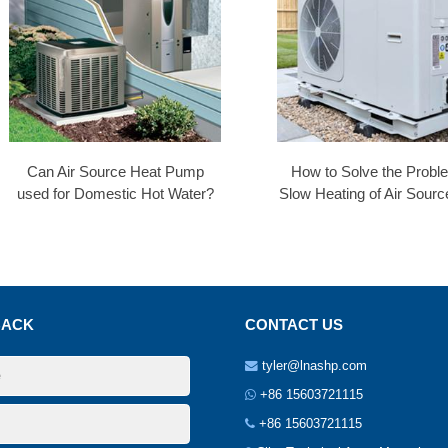
Can Air Source Heat Pump
How to Solve the Probl
used for Domestic Hot Water?
Slow Heating of Air Sourc
BACK
CONTACT US
tyler@lnashp.com
+86 15603721115
+86 15603721115