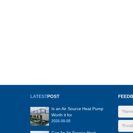
LATEST
POST
FEED
Is an Air Source Heat Pump
Worth it for
2026-08-08
Can An Air Source Heat