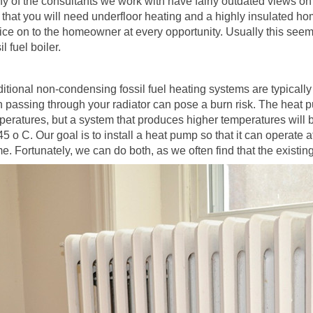
y of the consultants we work with have fairly outdated views on 
d that you will need underfloor heating and a highly insulated h
ice on to the homeowner at every opportunity. Usually this seem
il fuel boiler.
ditional non-condensing fossil fuel heating systems are typicall
n passing through your radiator can pose a burn risk. The heat 
peratures, but a system that produces higher temperatures will b
45 o C. Our goal is to install a heat pump so that it can operate 
e. Fortunately, we can do both, as we often find that the existin