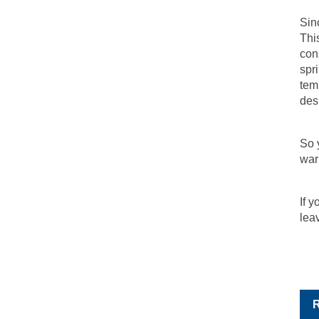
Sin
Thi
con
spr
tem
des
So y
war
If 
lea