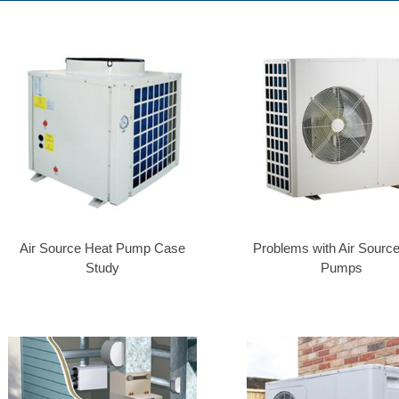
Air Source Heat Pump Case
Problems with Air Sourc
Study
Pumps