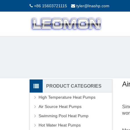
+86 15603721115
tyler@lnashp.com
Ai
PRODUCT CATEGORIES
High Temperature Heat Pumps
Air Source Heat Pumps
Sin
won
Swimming Pool Heat Pump
Hot Water Heat Pumps