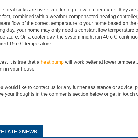
ce heat sinks are oversized for high flow temperatures, they are
s fact, combined with a weather-compensated heating controller
stant flow of the correct temperature to your home based on the
ing day, your home may only need a constant flow temperature of 
perature. On a cooler day, the system might run 40 o C continuou
ired 19 o C temperature.
es, it is true that a
heat pump
will work better at lower temperatu
m in your house.
you would like to contact us for any further assistance or advice, 
ve your thoughts in the comments section below or get in touch 
RELATED NEWS