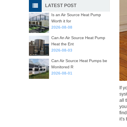
LATEST POST
Is an Air Source Heat Pump
Worth it for
2026-08-08
Can An Air Source Heat Pump
Heat the Ent
2026-08-03
Can Air Source Heat Pumps be
Monitored R
2026-08-01
If y
sys
all 
you
fin
it'