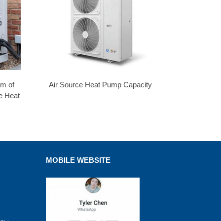
em of
Air Source Heat Pump Capacity
e Heat
MOBILE WEBSITE