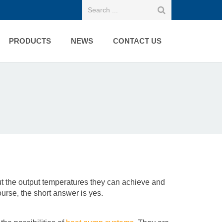
PRODUCTS
NEWS
CONTACT US
 the output temperatures they can achieve and
ourse, the short answer is yes.