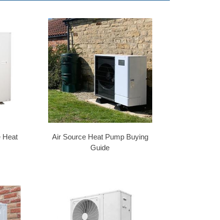
e Heat
Air Source Heat Pump Buying
Guide