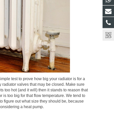
simple test to prove how big your radiator is for a
y radiator valves that may be closed. Make sure
s too hot (and it will) then it stands to reason that
 is too big for that flow temperature. We tend to
 to figure out what size they should be, because
e considering a heat pump.