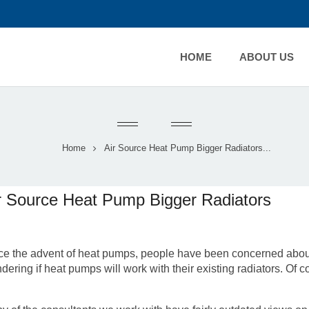
HOME
ABOUT US
Home
Air Source Heat Pump Bigger Radiators...
r Source Heat Pump Bigger Radiators
ce the advent of heat pumps, people have been concerned about
dering if heat pumps will work with their existing radiators. Of c