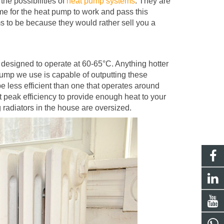
the possibilities of
heat pump systems
. They are
ome for the heat pump to work and pass this
s to be because they would rather sell you a
y designed to operate at 60-65
°
C. Anything hotter
pump we use is capable of outputting these
e less efficient than one that operates around
at peak efficiency to provide enough heat to your
g radiators in the house are oversized.