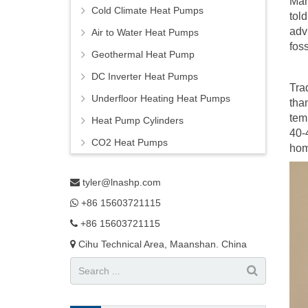
Man
Cold Climate Heat Pumps
tol
adv
Air to Water Heat Pumps
foss
Geothermal Heat Pump
DC Inverter Heat Pumps
Tra
Underfloor Heating Heat Pumps
tha
tem
Heat Pump Cylinders
40-
CO2 Heat Pumps
hom
tyler@lnashp.com
+86 15603721115
+86 15603721115
Cihu Technical Area, Maanshan. China