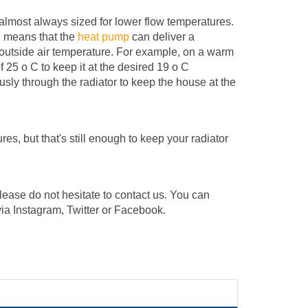
 almost always sized for lower flow temperatures.
, means that the
heat pump
can deliver a
 outside air temperature. For example, on a warm
25 o C to keep it at the desired 19 o C
sly through the radiator to keep the house at the
res, but that's still enough to keep your radiator
please do not hesitate to contact us. You can
via Instagram, Twitter or Facebook.