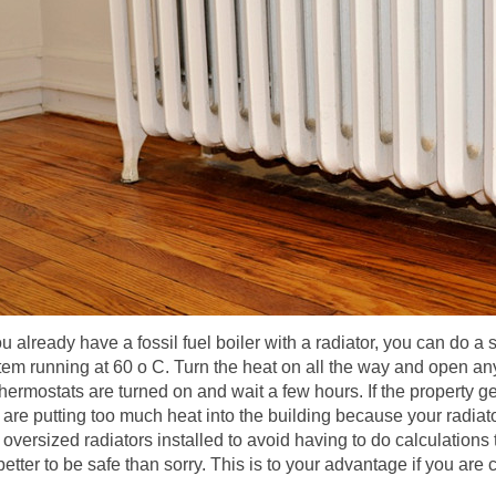
ou already have a fossil fuel boiler with a radiator, you can do a 
tem running at 60 o C. Turn the heat on all the way and open an
thermostats are turned on and wait a few hours. If the property get
 are putting too much heat into the building because your radiator
d oversized radiators installed to avoid having to do calculations
s better to be safe than sorry. This is to your advantage if you ar