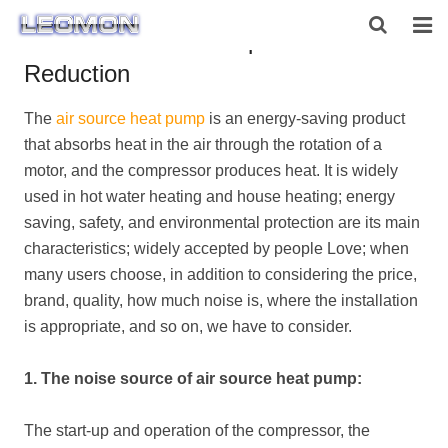
Air Source Heat Pump Noise
Reduction
HOME
The
air source heat pump
is an energy-saving product
ABOUT US
that absorbs heat in the air through the rotation of a
PRODUCTS
motor, and the compressor produces heat. It is widely
used in hot water heating and house heating; energy
NEWS
saving, safety, and environmental protection are its main
characteristics; widely accepted by people Love; when
CONTACT US
many users choose, in addition to considering the price,
brand, quality, how much noise is, where the installation
is appropriate, and so on, we have to consider.
1. The noise source of air source heat pump:
The start-up and operation of the compressor, the