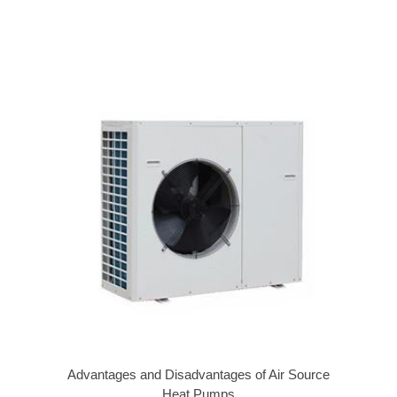
Advantages and Disadvantages of Air Source
Heat Pumps