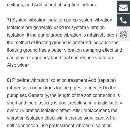
ceilings, and Add sound absorption indoors.
7)
System vibration isolation pump system vibration
isolators are generally used for system vibration
isolation. If the pump group vibration is relatively strong,
the method of floating ground is preferred, because the
floating ground has a better vibration damping effect and
can play a frequency band that can reduce vibration.
Also wider.
8)
Pipeline vibration isolation treatment Add (replace)
rubber soft connections for the pipes connected to the
pump set. Generally, the length of the soft connection is
short and the elasticity is poor, resulting in unsatisfactory
overall vibration isolation effect. After replacement, the
vibration isolation effect will increase significantly. For
soft connection, use professional vibration isolation