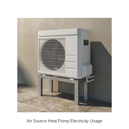
Air Source Heat Pump Electricity Usage