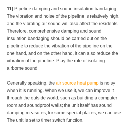
11)
Pipeline damping and sound insulation bandaging
The vibration and noise of the pipeline is relatively high,
and the vibrating air sound will also affect the residents.
Therefore, comprehensive damping and sound
insulation bandaging should be carried out on the
pipeline to reduce the vibration of the pipeline on the
one hand, and on the other hand, it can also reduce the
vibration of the pipeline. Play the role of isolating
airborne sound.
Generally speaking, the
air source heat pump
is noisy
when it is running. When we use it, we can improve it
through the outside world, such as building a computer
room and soundproof walls; the unit itself has sound
damping measures; for some special places, we can use
The unit is set to timer switch function.