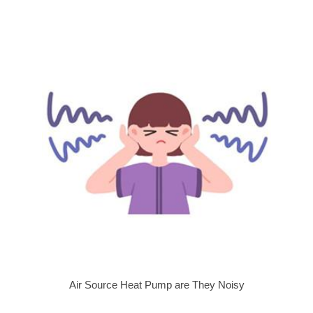
Air Source Heat Pump are They Noisy