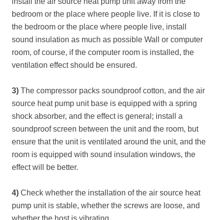
install the air source heat pump unit away from the
bedroom or the place where people live. If it is close to
the bedroom or the place where people live, install
sound insulation as much as possible Wall or computer
room, of course, if the computer room is installed, the
ventilation effect should be ensured.
3)
The compressor packs soundproof cotton, and the air
source heat pump unit base is equipped with a spring
shock absorber, and the effect is general; install a
soundproof screen between the unit and the room, but
ensure that the unit is ventilated around the unit, and the
room is equipped with sound insulation windows, the
effect will be better.
4)
Check whether the installation of the air source heat
pump unit is stable, whether the screws are loose, and
whether the host is vibrating.