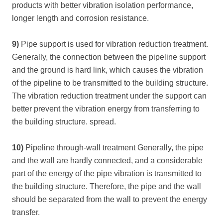
products with better vibration isolation performance,
longer length and corrosion resistance.
9)
Pipe support is used for vibration reduction treatment.
Generally, the connection between the pipeline support
and the ground is hard link, which causes the vibration
of the pipeline to be transmitted to the building structure.
The vibration reduction treatment under the support can
better prevent the vibration energy from transferring to
the building structure. spread.
10)
Pipeline through-wall treatment Generally, the pipe
and the wall are hardly connected, and a considerable
part of the energy of the pipe vibration is transmitted to
the building structure. Therefore, the pipe and the wall
should be separated from the wall to prevent the energy
transfer.