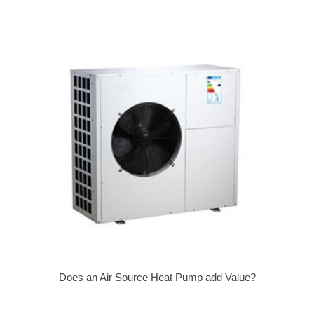
Does an Air Source Heat Pump add Value?