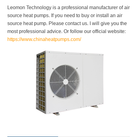
Leomon Technology is a professional manufacturer of air
source heat pumps. If you need to buy or install an air
source heat pump. Please contact us. I will give you the
most professional advice. Or follow our official website:
https://www.chinaheatpumps.com/