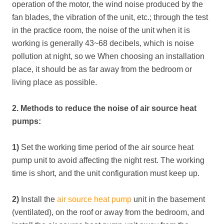
operation of the motor, the wind noise produced by the
fan blades, the vibration of the unit, etc.; through the test
in the practice room, the noise of the unit when it is
working is generally 43~68 decibels, which is noise
pollution at night, so we When choosing an installation
place, it should be as far away from the bedroom or
living place as possible.
2. Methods to reduce the noise of air source heat
pumps:
1)
Set the working time period of the air source heat
pump unit to avoid affecting the night rest. The working
time is short, and the unit configuration must keep up.
2)
Install the
air source heat pump
unit in the basement
(ventilated), on the roof or away from the bedroom, and