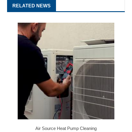
RELATED NEWS
Air Source Heat Pump Cleaning