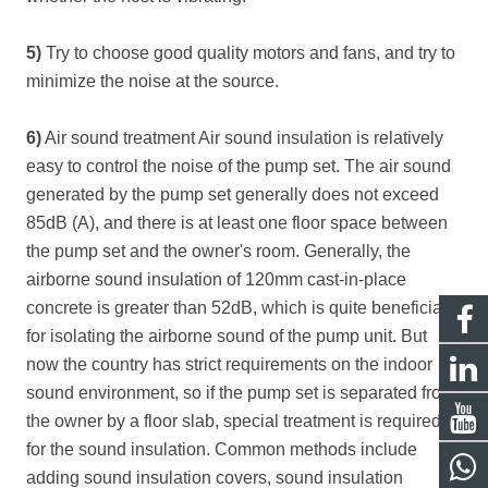
5)
Try to choose good quality motors and fans, and try to
minimize the noise at the source.
6)
Air sound treatment Air sound insulation is relatively
easy to control the noise of the pump set. The air sound
generated by the pump set generally does not exceed
85dB (A), and there is at least one floor space between
the pump set and the owner's room. Generally, the
airborne sound insulation of 120mm cast-in-place
concrete is greater than 52dB, which is quite beneficial
for isolating the airborne sound of the pump unit. But
now the country has strict requirements on the indoor
sound environment, so if the pump set is separated from
the owner by a floor slab, special treatment is required
for the sound insulation. Common methods include
adding sound insulation covers, sound insulation