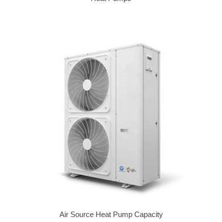
Air Source Heat Pump Capacity