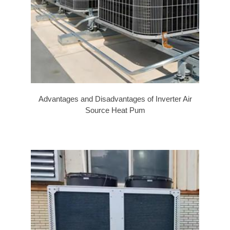
Advantages and Disadvantages of Inverter Air
Source Heat Pum