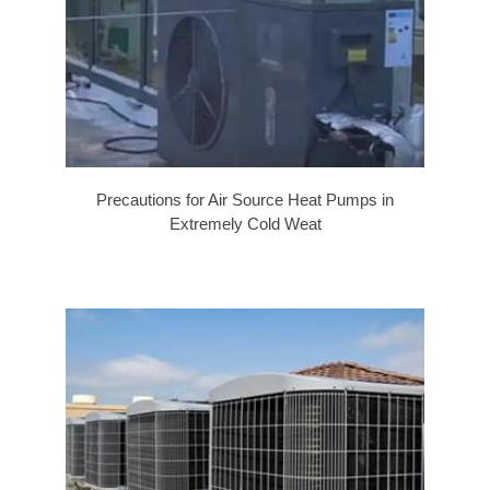
Precautions for Air Source Heat Pumps in
Extremely Cold Weat