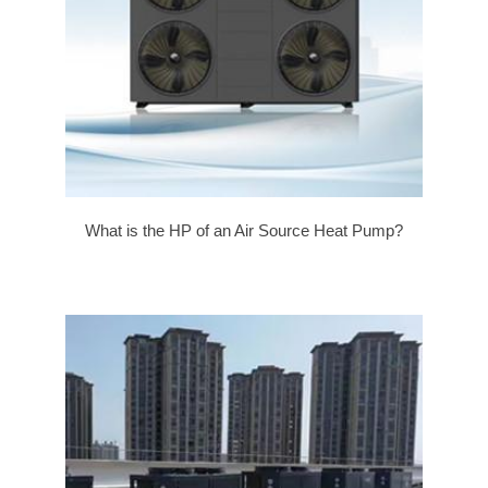
What is the HP of an Air Source Heat Pump?