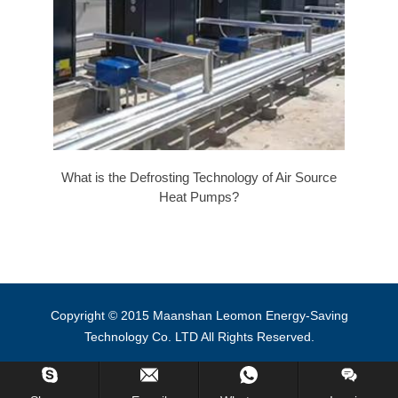
What is the Defrosting Technology of Air Source
Heat Pumps?
Copyright © 2015 Maanshan Leomon Energy-Saving
Technology Co. LTD All Rights Reserved.
Inquiry Us Now !