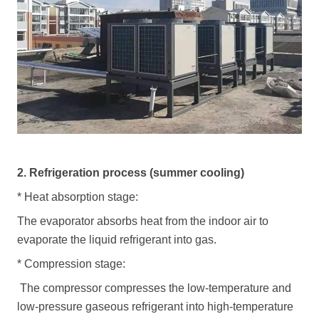
2. Refrigeration process (summer cooling)
*
Heat absorption stage:
The evaporator absorbs heat from the indoor air to
evaporate the liquid refrigerant into gas.
*
Compression stage:
The compressor compresses the low-temperature and
low-pressure gaseous refrigerant into high-temperature