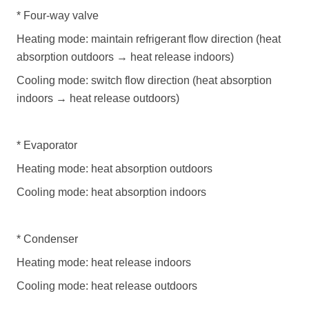
*
Four-way valve
Heating mode: maintain refrigerant flow direction (heat
absorption outdoors
→
heat release indoors)
Cooling mode: switch flow direction (heat absorption
indoors
→
heat release outdoors)
*
Evaporator
Heating mode: heat absorption outdoors
Cooling mode: heat absorption indoors
*
Condenser
Heating mode: heat release indoors
Cooling mode: heat release outdoors