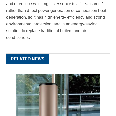
and direction switching. Its essence is a "heat carrier"
rather than direct power generation or combustion heat
generation, so it has high energy efficiency and strong
environmental protection, and is an energy-saving
solution to replace traditional boilers and air
conditioners.
RELATED NEWS