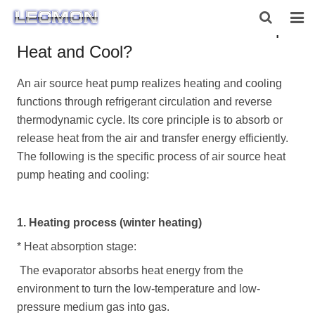
How does an Air Source Heat Pump
Heat and Cool?
HOME
An air source heat pump realizes heating and cooling
ABOUT US
functions through refrigerant circulation and reverse
PRODUCTS
thermodynamic cycle. Its core principle is to absorb or
release heat from the air and transfer energy efficiently.
NEWS
The following is the specific process of
air source heat
pump
heating and cooling:
CONTACT US
1. Heating process (winter heating)
*
Heat absorption stage:
The evaporator absorbs heat energy from the
environment to turn the low-temperature and low-
pressure medium gas into gas.