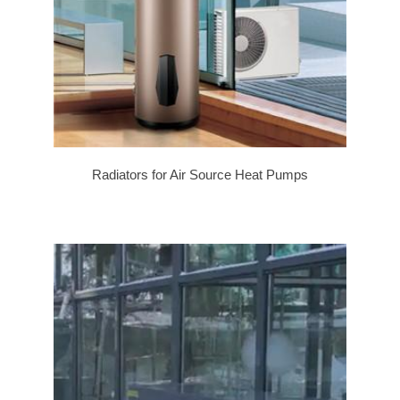
Radiators for Air Source Heat Pumps