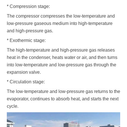
*
Compression stage:
The compressor compresses the low-temperature and
low-pressure gaseous medium into high-temperature
and high-pressure gas.
*
Exothermic stage:
The high-temperature and high-pressure gas releases
heat in the condenser, heats water or air, and then turns
into low-temperature and low-pressure gas through the
expansion valve.
*
Circulation stage:
The low-temperature and low-pressure gas returns to the
evaporator, continues to absorb heat, and starts the next
cycle.