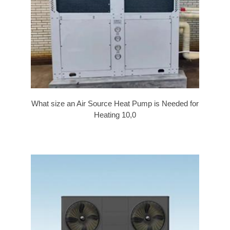
What size an Air Source Heat Pump is Needed for
Heating 10,0