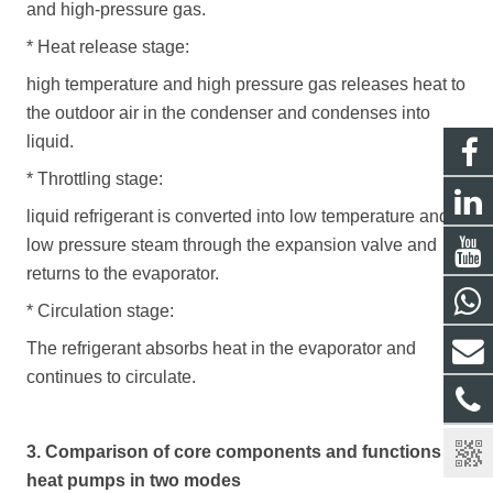
and high-pressure gas.
*
Heat release stage:
high temperature and high pressure gas releases heat to
the outdoor air in the condenser and condenses into
liquid.
*
Throttling stage:
liquid refrigerant is converted into low temperature and
low pressure steam through the expansion valve and
returns to the evaporator.
*
Circulation stage:
T
he refrigerant absorbs heat in the evaporator and
continues to circulate.
3. Comparison of core components and functions of
heat pumps in two modes