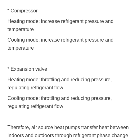
*
Compressor
Heating mode: increase refrigerant pressure and
temperature
Cooling mode: increase refrigerant pressure and
temperature
*
Expansion valve
Heating mode: throttling and reducing pressure,
regulating refrigerant flow
Cooling mode: throttling and reducing pressure,
regulating refrigerant flow
Therefore,
air source heat pumps
transfer heat between
indoors and outdoors through refrigerant phase change