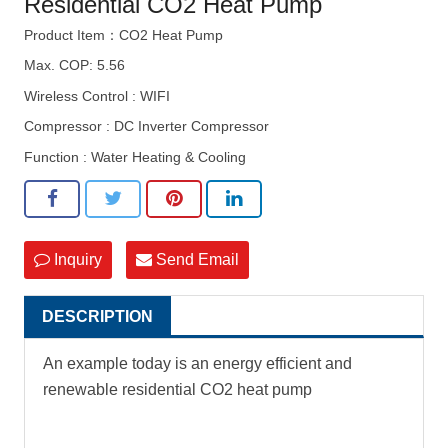
Residential CO2 Heat Pump
Product Item：CO2 Heat Pump
Max. COP: 5.56
Wireless Control : WIFI
Compressor : DC Inverter Compressor
Function : Water Heating & Cooling
Inquiry
Send Email
DESCRIPTION
An example today is an energy efficient and
renewable residential CO2 heat pump