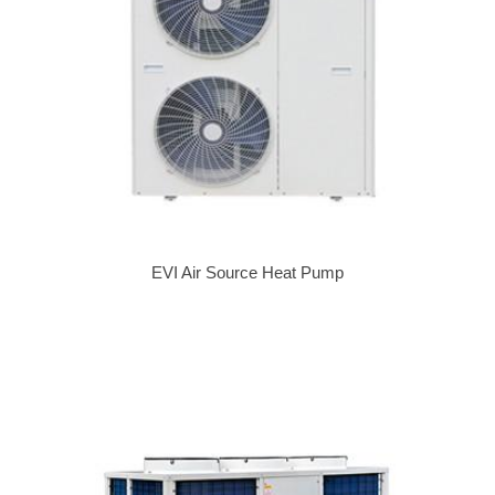
EVI Air Source Heat Pump