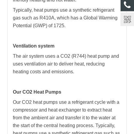
Typically, heat pumps use a synthetic refrigerant
gas such as R410A, which has a Global Warming
Potential (GWP) of 1725.
Ventilation system
The air system uses a CO2 (R744) heat pump and
uses ventilation air to deliver heat, reducing
heating costs and emissions.
Our CO2 Heat Pumps
Our CO2 heat pumps use a refrigerant cycle with a
compressor and heat exchanger to extract heat
from the ambient air and transfer it to the water at
the start of the central heating process. Typically,
heat pumps use a synthetic refrigerant gas such as