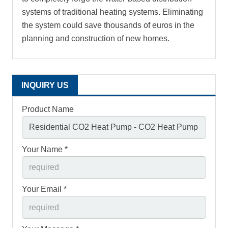
systems of traditional heating systems. Eliminating
the system could save thousands of euros in the
planning and construction of new homes.
INQUIRY US
Product Name
Your Name *
Your Email *