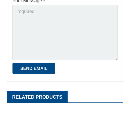
Your Message *
RELATED PRODUCTS