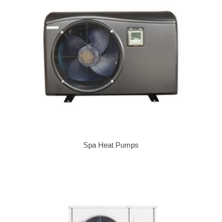
Spa Heat Pumps