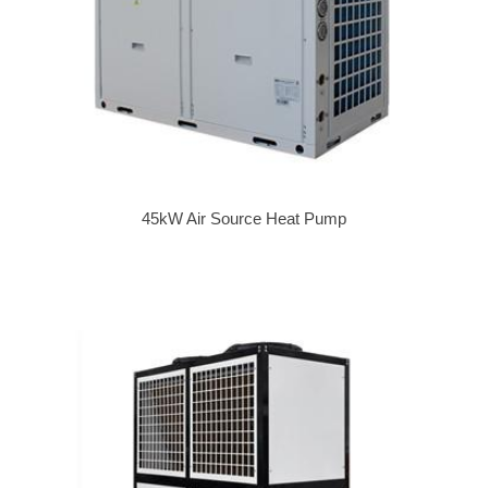
45kW Air Source Heat Pump