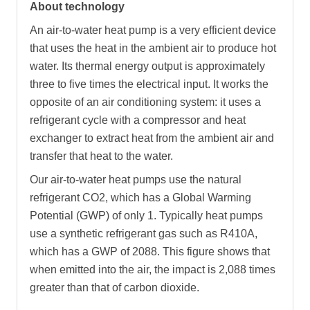
About technology
An air-to-water heat pump is a very efficient device
that uses the heat in the ambient air to produce hot
water. Its thermal energy output is approximately
three to five times the electrical input. It works the
opposite of an air conditioning system: it uses a
refrigerant cycle with a compressor and heat
exchanger to extract heat from the ambient air and
transfer that heat to the water.
Our air-to-water heat pumps use the natural
refrigerant CO2, which has a Global Warming
Potential (GWP) of only 1. Typically heat pumps
use a synthetic refrigerant gas such as R410A,
which has a GWP of 2088. This figure shows that
when emitted into the air, the impact is 2,088 times
greater than that of carbon dioxide.