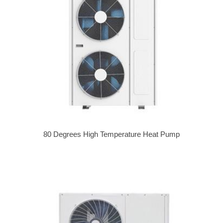
80 Degrees High Temperature Heat Pump