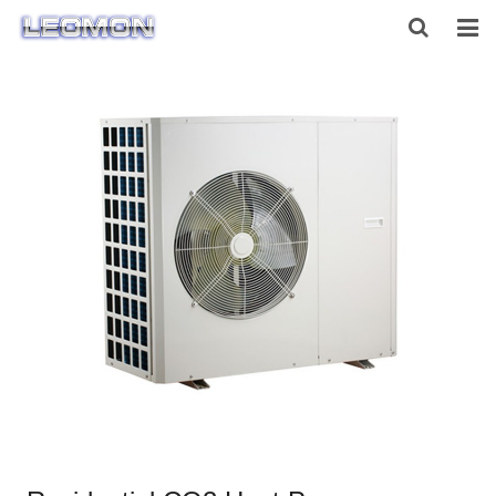
HOME
ABOUT US
PRODUCTS
NEWS
CONTACT US