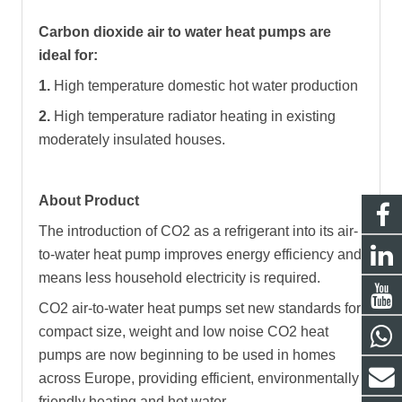
Carbon dioxide air to water heat pumps are
ideal for:
1.
High temperature domestic hot water production
2.
High temperature radiator heating in existing
moderately insulated houses.
About Product
The introduction of CO2 as a refrigerant into its air-
to-water heat pump improves energy efficiency and
means less household electricity is required.
CO2 air-to-water heat pumps set new standards for
compact size, weight and low noise CO2 heat
pumps are now beginning to be used in homes
across Europe, providing efficient, environmentally
friendly heating and hot water.