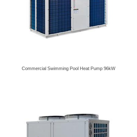
Commercial Swimming Pool Heat Pump 96kW