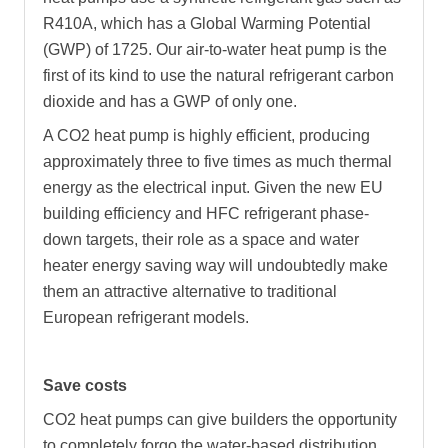
R410A, which has a Global Warming Potential
(GWP) of 1725. Our air-to-water heat pump is the
first of its kind to use the natural refrigerant carbon
dioxide and has a GWP of only one.
A CO2 heat pump is highly efficient, producing
approximately three to five times as much thermal
energy as the electrical input. Given the new EU
building efficiency and HFC refrigerant phase-
down targets, their role as a space and water
heater energy saving way will undoubtedly make
them an attractive alternative to traditional
European refrigerant models.
Save costs
CO2 heat pumps can give builders the opportunity
to completely forgo the water-based distribution