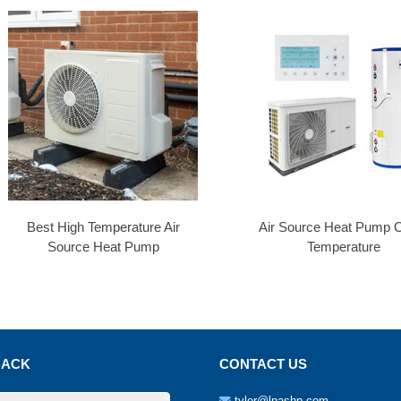
Best High Temperature Air
Air Source Heat Pump O
Source Heat Pump
Temperature
BACK
CONTACT US
tyler@lnashp.com