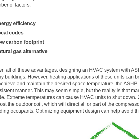
ber of factors.
nergy efficiency
ocal codes
ow carbon footprint
atural gas alternative
en all of these advantages, designing an HVAC system with ASHP
y buildings. However, heating applications of these units can b
achieve and maintain the desired space temperature, the ASHP mu
sistent manner. This may seem simple, but the reality is that ma
e. Extreme temperatures can cause HVAC units to shut down. Cold
rost the outdoor coil, which will direct all or part of the compres
lding occupants. Optimizing equipment design can help avoid the