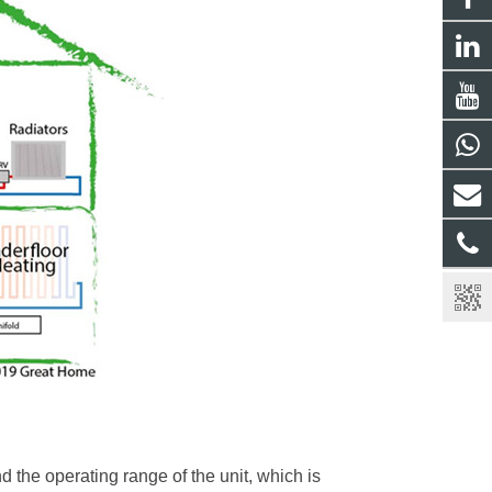
 the operating range of the unit, which is