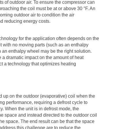
ts of outdoor air. To ensure the compressor can
pproaching the coil must be at or above 30
°
F. An
ming outdoor air to condition the air
nd reducing energy costs.
chnology for the application often depends on the
unit with no moving parts (such as an enthalpy
n an enthalpy wheel may be the right solution.
 a dramatic impact on the amount of heat
ct a technology that optimizes heating
ld up on the outdoor (evaporative) coil when the
ng performance, requiring a defrost cycle to
y. When the unit is in defrost mode, the
he space and instead directed to the outdoor coil
to the space. The end result can be that the space
 address this challenge are to reduce the