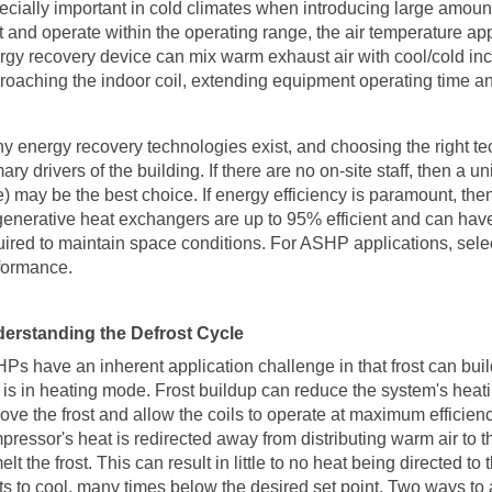
ecially important in cold climates when introducing large amoun
rt and operate within the operating range, the air temperature a
rgy recovery device can mix warm exhaust air with cool/cold inco
roaching the indoor coil, extending equipment operating time a
y energy recovery technologies exist, and choosing the right te
ary drivers of the building. If there are no on-site staff, then a 
e) may be the best choice. If energy efficiency is paramount, the
enerative heat exchangers are up to 95% efficient and can have
uired to maintain space conditions. For ASHP applications, sele
formance.
erstanding the Defrost Cycle
HPs
have an inherent application challenge in that frost can bui
t is in heating mode. Frost buildup can reduce the system's heati
ove the frost and allow the coils to operate at maximum efficienc
pressor's heat is redirected away from distributing warm air to t
elt the frost. This can result in little to no heat being directed 
rts to cool, many times below the desired set point. Two ways to