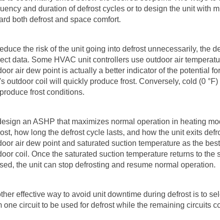
uency and duration of defrost cycles or to design the unit with mul
ard both defrost and space comfort.
reduce the risk of the unit going into defrost unnecessarily, the
rect data. Some HVAC unit controllers use outdoor air temperature 
oor air dew point is actually a better indicator of the potential for
t's outdoor coil will quickly produce frost. Conversely, cold (0
°
F)
 produce frost conditions.
design an ASHP that maximizes normal operation in heating mod
rost, how long the defrost cycle lasts, and how the unit exits d
door air dew point and saturated suction temperature as the best 
door coil. Once the saturated suction temperature returns to the 
sed, the unit can stop defrosting and resume normal operation.
ther effective way to avoid unit downtime during defrost is to sele
m one circuit to be used for defrost while the remaining circuits c