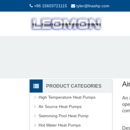
+86 15603721115
tyler@lnashp.com
Ai
PRODUCT CATEGORIES
High Temperature Heat Pumps
An
ope
Air Source Heat Pumps
com
Swimming Pool Heat Pump
Hot Water Heat Pumps
Des