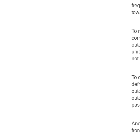
freq
tow
To 
cor
outd
uni
not
To 
def
out
out
pas
Ano
fro