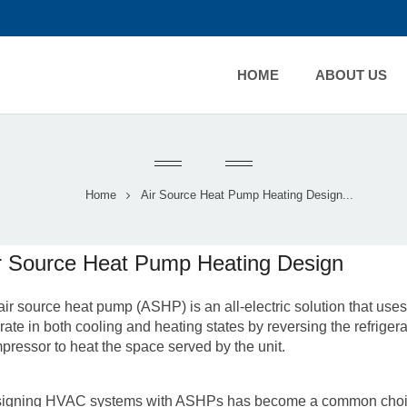
HOME
ABOUT US
Home
Air Source Heat Pump Heating Design...
r Source Heat Pump Heating Design
air source heat pump
(ASHP) is an all-electric solution that use
rate in both cooling and heating states by reversing the refriger
pressor to heat the space served by the unit.
igning HVAC systems with ASHPs has become a common choice 