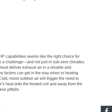
 capabilities seems like the right choice for
e a challenge
—
and not just in sub-zero climates.
st deliver exhaust air in a reliable and
ny factors can get in the way when in heating
, moist outdoor air will trigger the need to
sor's heat onto the frosted coil and away from the
se pitfalls.