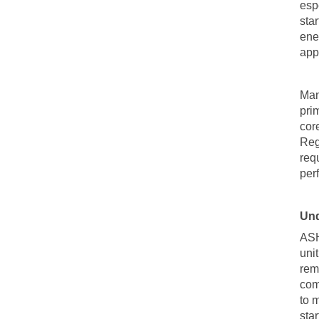
esp
sta
ene
app
Man
prim
cor
Reg
req
per
Und
AS
uni
rem
com
to m
sta