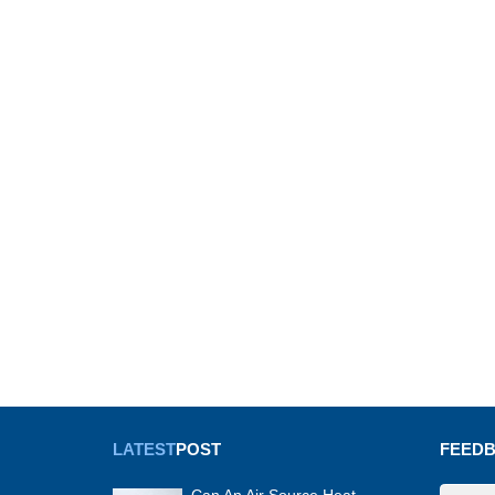
LATEST
POST
FEED
Can An Air Source Heat