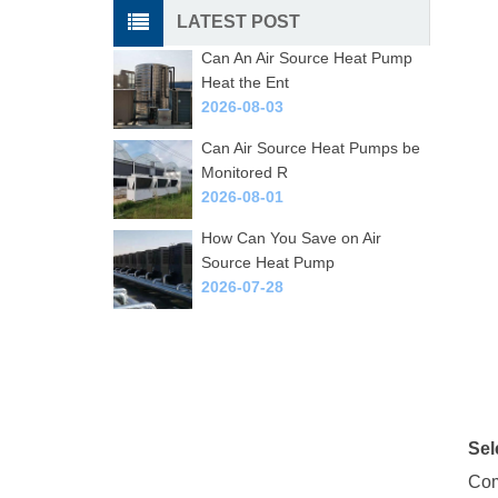
LATEST POST
Can An Air Source Heat Pump
Heat the Ent
2026-08-03
Can Air Source Heat Pumps be
Monitored R
2026-08-01
How Can You Save on Air
Source Heat Pump
2026-07-28
Sel
Com