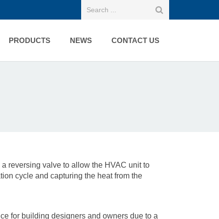
PRODUCTS
NEWS
CONTACT US
s a reversing valve to allow the HVAC unit to
ation cycle and capturing the heat from the
for building designers and owners due to a