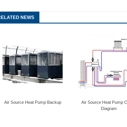
RELATED NEWS
Air Source Heat Pump Backup
Air Source Heat Pump Ci
Diagram