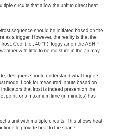
tiple circuits that allow the unit to direct heat
 defrost sequence should be initiated based on the
as a trigger. However, the reality is that the
 frost. Cool (i.e., 40
°
F), foggy air on the ASHP
 weather with little to no moisture in the air may
e, designers should understand what triggers
efrost mode. Look for measured inputs based on
indicators that frost is indeed present on the
set point, or a maximum time (in minutes) has
ct a unit with multiple circuits. This allows heat
ontinue to provide heat to the space.