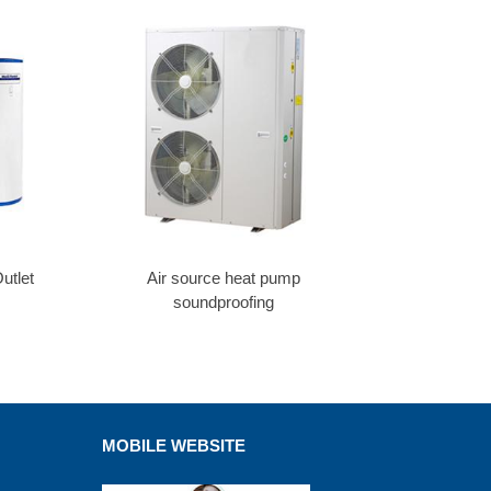
utlet
Air source heat pump
soundproofing
MOBILE WEBSITE