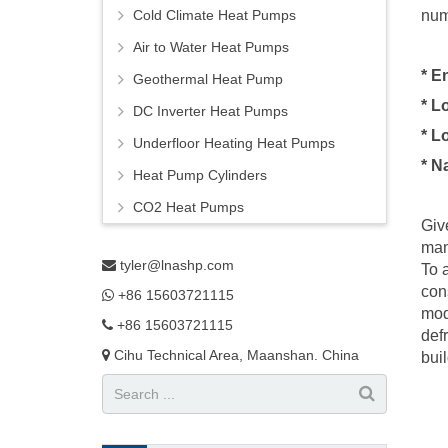
Cold Climate Heat Pumps
num
Air to Water Heat Pumps
* E
Geothermal Heat Pump
* L
DC Inverter Heat Pumps
* L
Underfloor Heating Heat Pumps
* N
Heat Pump Cylinders
CO2 Heat Pumps
Giv
man
tyler@lnashp.com
To 
con
+86 15603721115
mod
+86 15603721115
def
Cihu Technical Area, Maanshan. China
bui