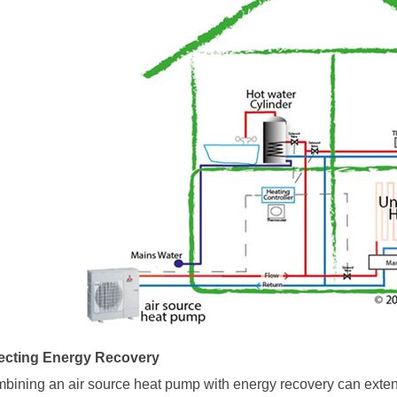
ecting Energy Recovery
bining an
air source heat pump
with energy recovery can extend