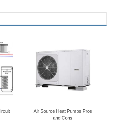
rcuit
Air Source Heat Pumps Pros
and Cons