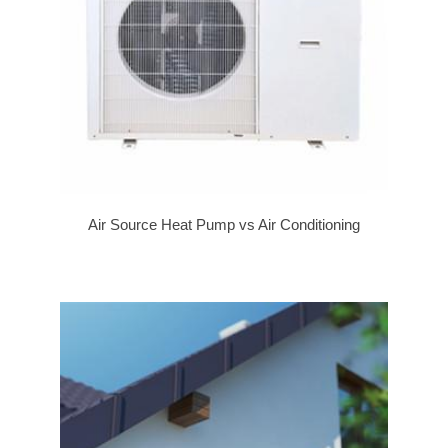
Air Source Heat Pump vs Air Conditioning