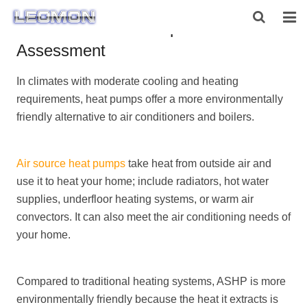
Air Source Heat Pump Noise
Assessment
HOME
In climates with moderate cooling and heating
ABOUT US
requirements, heat pumps offer a more environmentally
PRODUCTS
friendly alternative to air conditioners and boilers.
NEWS
Air source heat pumps
take heat from outside air and
CONTACT US
use it to heat your home; include radiators, hot water
supplies, underfloor heating systems, or warm air
convectors. It can also meet the air conditioning needs of
your home.
Compared to traditional heating systems, ASHP is more
environmentally friendly because the heat it extracts is