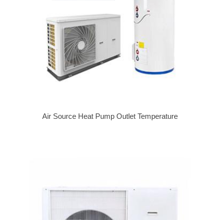
Air Source Heat Pump Outlet Temperature