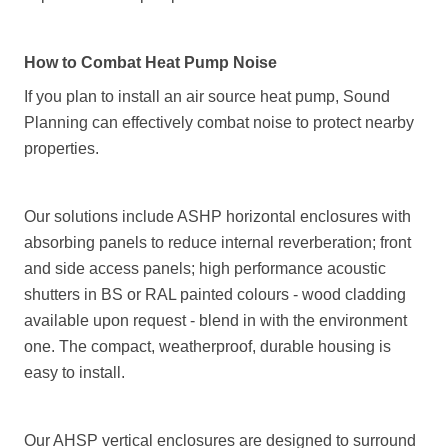
How to Combat Heat Pump Noise
If you plan to install an air source heat pump, Sound
Planning can effectively combat noise to protect nearby
properties.
Our solutions include ASHP horizontal enclosures with
absorbing panels to reduce internal reverberation; front
and side access panels; high performance acoustic
shutters in BS or RAL painted colours - wood cladding
available upon request - blend in with the environment
one. The compact, weatherproof, durable housing is
easy to install.
Our AHSP vertical enclosures are designed to surround