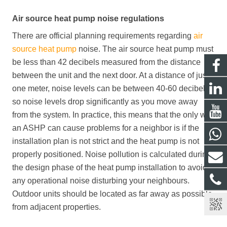
Air source heat pump noise regulations
There are official planning requirements regarding
air
source heat pump
noise. The air source heat pump must
be less than 42 decibels measured from the distance
between the unit and the next door. At a distance of just
one meter, noise levels can be between 40-60 decibels,
so noise levels drop significantly as you move away
from the system. In practice, this means that the only way
an ASHP can cause problems for a neighbor is if the
installation plan is not strict and the heat pump is not
properly positioned. Noise pollution is calculated during
the design phase of the heat pump installation to avoid
any operational noise disturbing your neighbours.
Outdoor units should be located as far away as possible
from adjacent properties.