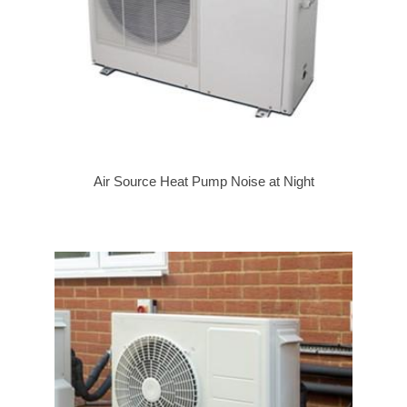
Air Source Heat Pump Noise at Night