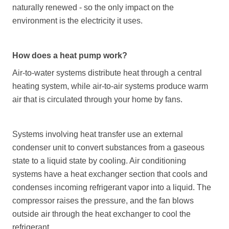
naturally renewed - so the only impact on the
environment is the electricity it uses.
How does a heat pump work?
Air-to-water systems distribute heat through a central
heating system, while air-to-air systems produce warm
air that is circulated through your home by fans.
Systems involving heat transfer use an external
condenser unit to convert substances from a gaseous
state to a liquid state by cooling. Air conditioning
systems have a heat exchanger section that cools and
condenses incoming refrigerant vapor into a liquid. The
compressor raises the pressure, and the fan blows
outside air through the heat exchanger to cool the
refrigerant.