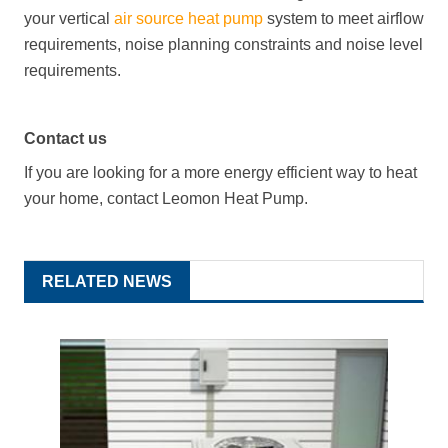
your vertical
air source heat pump
system to meet airflow
requirements, noise planning constraints and noise level
requirements.
Contact us
If you are looking for a more energy efficient way to heat
your home, contact Leomon Heat Pump.
RELATED NEWS