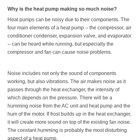
Why is the heat pump making so much noise?
Heat pumps can be noisy due to their components. The
four main elements of a heat pump -- the compressor, air
conditioner condenser, expansion valve, and evaporator
-- can be heard while running, but especially the
compressor and fan can cause noise problems.
Noise includes not only the sound of components
working, but also vibrations. The air makes noise as it
passes through the heat exchanger, the intensity of
which depends on the pressure. There will be a
humming noise from the AC unit and heat pump and the
hum of the motor. If frost builds up in the heat exchanger,
it will create more sound on top of the existing fan noise.
The constant humming is probably the most disturbing
aspect of a heat pump.