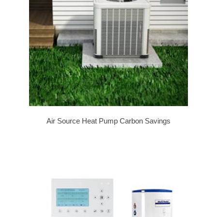
Air Source Heat Pump Carbon Savings