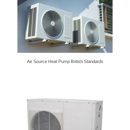
Air Source Heat Pump British Standards