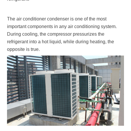
The air conditioner condenser is one of the most
important components in any air conditioning system.
During cooling, the compressor pressurizes the
refrigerant into a hot liquid, while during heating, the
opposite is true.