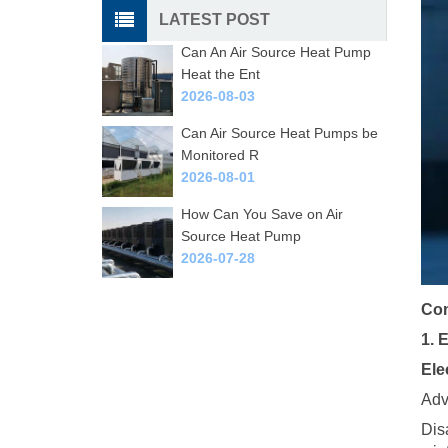
LATEST POST
Can An Air Source Heat Pump
Heat the Ent
2026-08-03
Can Air Source Heat Pumps be
Monitored R
2026-08-01
How Can You Save on Air
Source Heat Pump
2026-07-28
Com
1. 
Ele
Adv
Dis