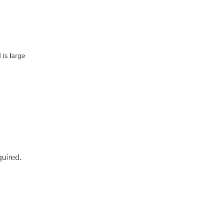
is large
quired.