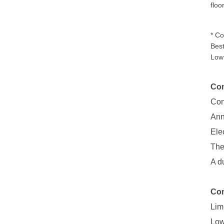
floo
* Co
Best
Low 
Com
Con
Ann
Ele
The
A d
Con
Lim
Low