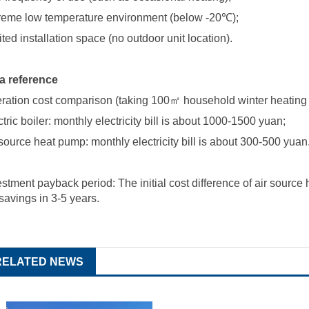
reme low temperature environment (below -20
℃
);
ited installation space (no outdoor unit location).
a reference
ration cost comparison (taking 100
㎡
household winter heating
tric boiler: monthly electricity bill is about 1000-1500 yuan;
 source heat pump: monthly electricity bill is about 300-500 yuan
estment payback period: The initial cost difference of
air source
 savings in 3-5 years.
RELATED NEWS