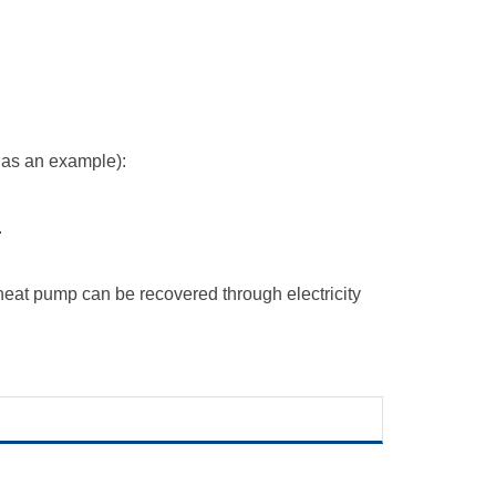
 as an example):
.
 heat pump
can be recovered through electricity