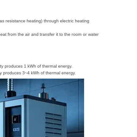
h as resistance heating) through electric heating
at from the air and transfer it to the room or water
icity produces 1 kWh of thermal energy.
ity produces 3~4 kWh of thermal energy.