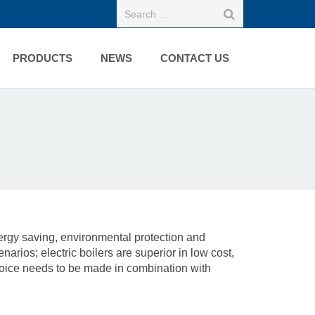
PRODUCTS
NEWS
CONTACT US
ergy saving, environmental protection and
arios; electric boilers are superior in low cost,
choice needs to be made in combination with