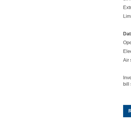
Ext
Lim
Dat
Ope
Elec
Air
Inv
bill