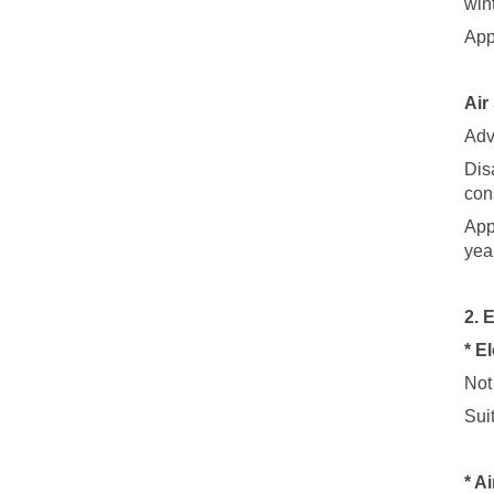
win
App
Air
Adv
Dis
con
App
year
2. 
* E
Not
Sui
* A