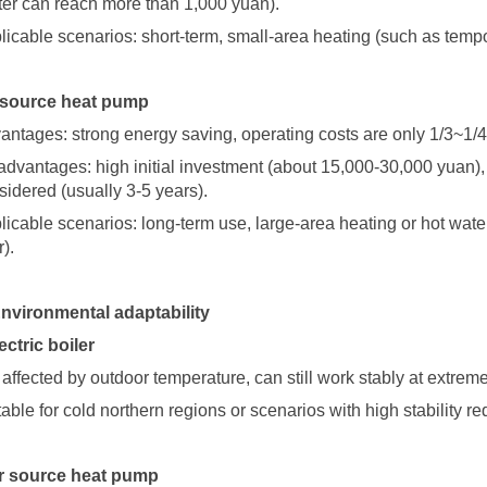
ter can reach more than 1,000 yuan).
licable scenarios: short-term, small-area heating (such as temp
 source heat pump
antages: strong energy saving, operating costs are only 1/3~1/4 
advantages: high initial investment (about 15,000-30,000 yuan)
sidered (usually 3-5 years).
licable scenarios: long-term use, large-area heating or hot wat
).
Environmental adaptability
lectric boiler
 affected by outdoor temperature, can still work stably at extre
table for cold northern regions or scenarios with high stability r
ir source heat pump