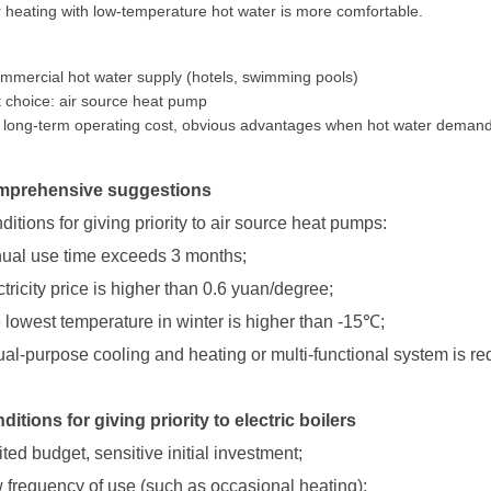
r heating with low-temperature hot water is more comfortable.
mmercial hot water supply (hotels, swimming pools)
 choice: air source heat pump
long-term operating cost, obvious advantages when hot water demand 
prehensive suggestions
ditions for giving priority to air source heat pumps:
ual use time exceeds 3 months;
ctricity price is higher than 0.6 yuan/degree;
 lowest temperature in winter is higher than -15
℃
;
ual-purpose cooling and heating or multi-functional system is re
ditions for giving priority to electric boilers
ited budget, sensitive initial investment;
 frequency of use (such as occasional heating);