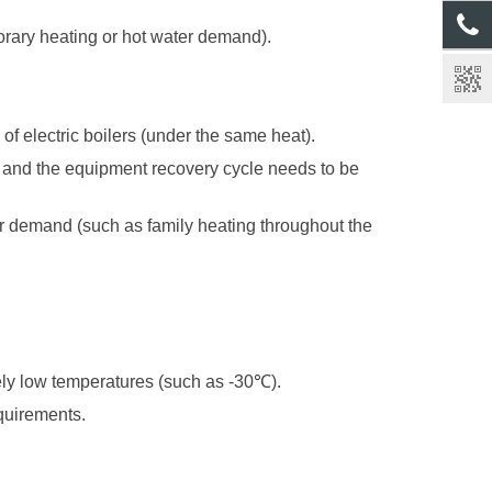
orary heating or hot water demand).
of electric boilers (under the same heat).
, and the equipment recovery cycle needs to be
er demand (such as family heating throughout the
mely low temperatures (such as -30
℃
).
equirements.