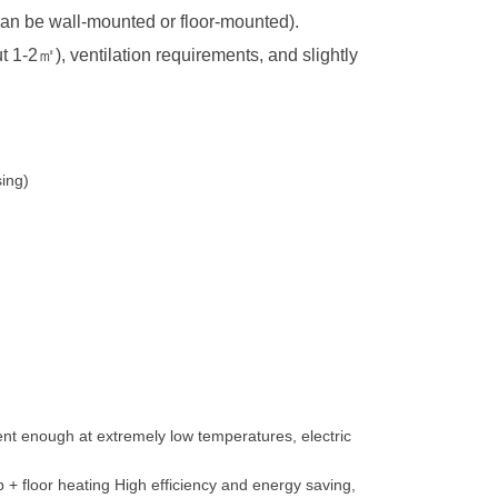
 (can be wall-mounted or floor-mounted).
t 1-2
㎡
), ventilation requirements, and slightly
sing)
cient enough at extremely low temperatures, electric
 + floor heating High efficiency and energy saving,