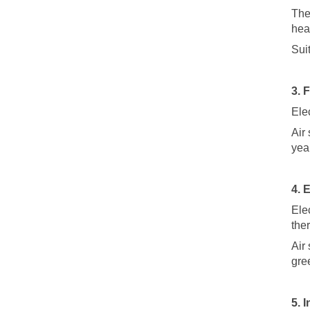
The
hea
Sui
3. 
Elec
Air
yea
4. 
Elec
the
Air
gre
5. 