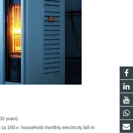
000 yuan).
s (a 100
㎡
household monthly electricity bill in