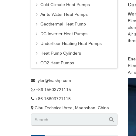
Cold Climate Heat Pumps
Com
Wor
Air to Water Heat Pumps
Elec
Geothermal Heat Pump
elem
DC Inverter Heat Pumps
Air 
thro
Underfloor Heating Heat Pumps
Heat Pump Cylinders
Ene
CO2 Heat Pumps
Elec
Air 
tyler@lnashp.com
+86 15603721115
+86 15603721115
Cihu Technical Area, Maanshan. China