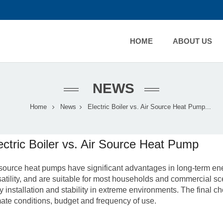
HOME
ABOUT US
NEWS
Home
News
Electric Boiler vs. Air Source Heat Pump...
ectric Boiler vs. Air Source Heat Pump
 source heat pumps
have significant advantages in long-term en
satility, and are suitable for most households and commercial scen
y installation and stability in extreme environments. The final 
mate conditions, budget and frequency of use.