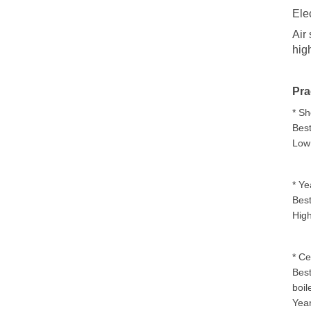
Ele
Air
hig
Pra
* Sh
Best
Low 
* Ye
Best
High
* Ce
Best
boil
Year