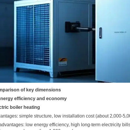
parison of key dimensions
Energy efficiency and economy
ctric boiler heating
antages: simple structure, low installation cost (about 2,000-5,
advantages: low energy efficiency, high long-term electricity bill