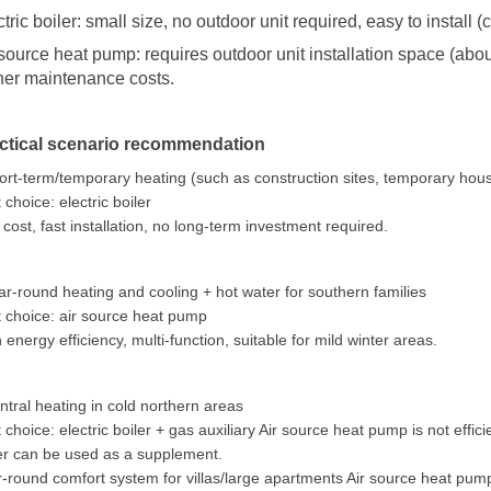
ctric boiler: small size, no outdoor unit required, easy to install
 source heat pump: requires outdoor unit installation space (abou
her maintenance costs.
ctical scenario recommendation
ort-term/temporary heating (such as construction sites, temporary hou
 choice: electric boiler
cost, fast installation, no long-term investment required.
ar-round heating and cooling + hot water for southern families
 choice: air source heat pump
 energy efficiency, multi-function, suitable for mild winter areas.
ntral heating in cold northern areas
 choice: electric boiler + gas auxiliary Air source heat pump is not effi
er can be used as a supplement.
-round comfort system for villas/large apartments Air source heat pump