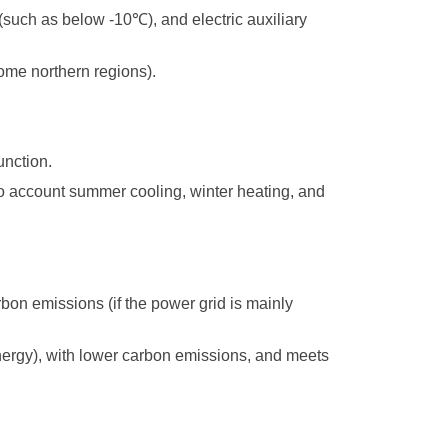
 (such as below -10
℃
), and electric auxiliary
some northern regions).
unction.
to account summer cooling, winter heating, and
carbon emissions (if the power grid is mainly
nergy), with lower carbon emissions, and meets