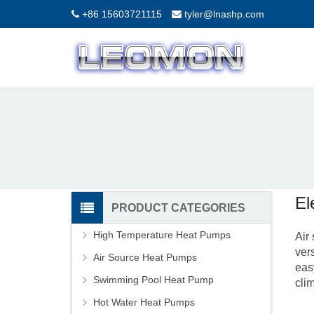
+86 15603721115
tyler@lnashp.com
El
PRODUCT CATEGORIES
High Temperature Heat Pumps
Air
ver
Air Source Heat Pumps
eas
Swimming Pool Heat Pump
cli
Hot Water Heat Pumps