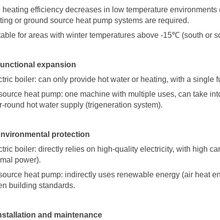
 heating efficiency decreases in low temperature environments
ting or ground source heat pump systems are required.
table for areas with winter temperatures above -15
℃
(south or 
Functional expansion
tric boiler: can only provide hot water or heating, with a single f
 source heat pump: one machine with multiple uses, can take in
r-round hot water supply (trigeneration system).
Environmental protection
tric boiler: directly relies on high-quality electricity, with high 
rmal power).
 source heat pump: indirectly uses renewable energy (air heat e
en building standards.
Installation and maintenance