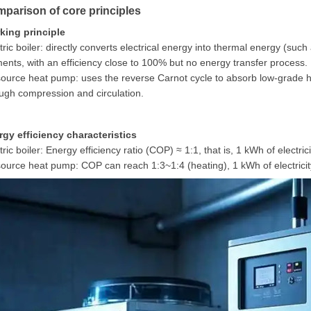
parison of core principles
king principle
tric boiler: directly converts electrical energy into thermal energy (suc
ents, with an efficiency close to 100% but no energy transfer process.
source heat pump: uses the reverse Carnot cycle to absorb low-grade he
ugh compression and circulation.
rgy efficiency characteristics
tric boiler: Energy efficiency ratio (COP) ≈ 1:1, that is, 1 kWh of electr
source heat pump: COP can reach 1:3~1:4 (heating), 1 kWh of electric