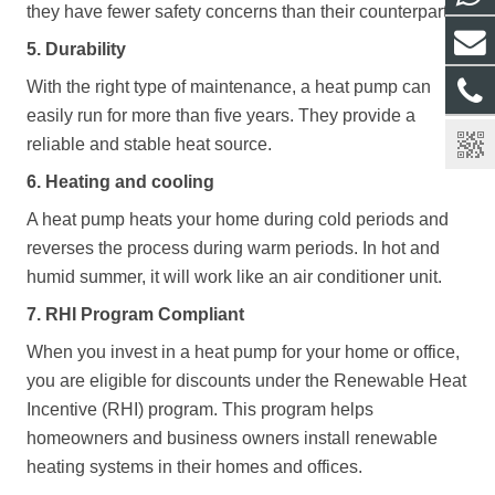
they have fewer safety concerns than their counterparts.
5. Durability
With the right type of maintenance, a heat pump can
easily run for more than five years. They provide a
reliable and stable heat source.
6. Heating and cooling
A heat pump heats your home during cold periods and
reverses the process during warm periods. In hot and
humid summer, it will work like an air conditioner unit.
7. RHI Program Compliant
When you invest in a heat pump for your home or office,
you are eligible for discounts under the Renewable Heat
Incentive (RHI) program. This program helps
homeowners and business owners install renewable
heating systems in their homes and offices.