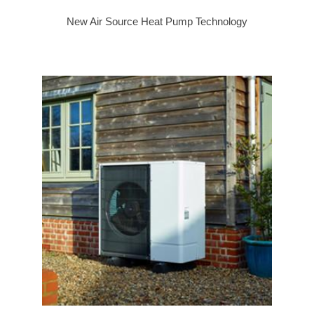
New Air Source Heat Pump Technology