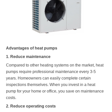
Advantages of heat pumps
1. Reduce maintenance
Compared to other heating systems on the market, heat
pumps require professional maintenance every 3-5
years. Homeowners can easily complete certain
inspections themselves. When you invest in a heat
pump for your home or office, you save on maintenance
costs.
2. Reduce operating costs