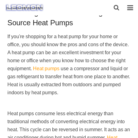
Advantages and Disadvantages of Air
Source Heat Pumps
HOME
If you're shopping for a heat pump for your home or
ABOUT US
office, you should know the pros and cons of the device.
PRODUCTS
A heat pump can be an excellent investment for your
home or office when you know how to choose the right
NEWS
equipment.
Heat pumps
use a compressor and liquid or
gas refrigerant to transfer heat from one place to another.
CONTACT US
Heat is usually extracted from outdoors and pumped
indoors by heat pumps.
Heat pumps consume less electrical energy than
traditional methods of converting electrical energy into
heat. This cycle can be reversed in summer. It acts as an
air conditioner during hot and humid summer.
Heat