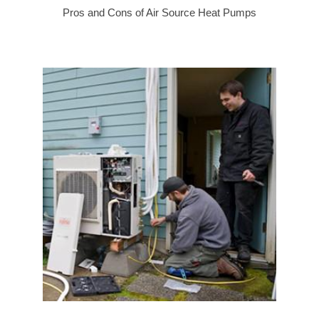
Pros and Cons of Air Source Heat Pumps