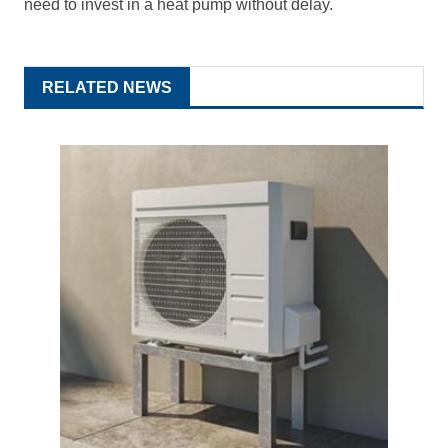
need to invest in a heat pump without delay.
RELATED NEWS