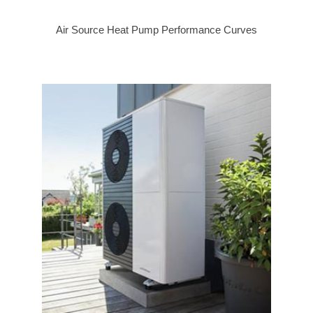
Air Source Heat Pump Performance Curves