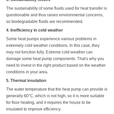
The sustainability of some fluids used for heat transfer is
questionable and thus raises environmental concerns,
so biodegradable fluids are recommended.
4. Inefficiency in cold weather
Some heat pumps experience various problems in
extremely cold weather conditions. In this case, they
may not function fully. Extreme cold weather can
damage some heat pump components. That's why you
need to invest in the right product based on the weather
conditions in your area.
5. Thermal insulation
The water temperature that the heat pump can provide is
generally 60°C, which is not high, so it is more suitable
for floor heating, and it requires the house to be
insulated to improve efficiency.