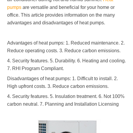
pumps
are versatile and beneficial for your home or
office. This article provides information on the many
advantages and disadvantages of heat pumps.
Advantages of heat pumps: 1. Reduced maintenance. 2.
Reduce operating costs. 3. Reduce carbon emissions.
4. Security features. 5. Durability. 6. Heating and cooling.
7. RHI Program Compliant.
Disadvantages of heat pumps: 1. Difficult to install. 2.
High upfront costs. 3. Reduce carbon emissions.
4. Security features. 5. Insulation treatment. 6. Not 100%
carbon neutral. 7. Planning and Installation Licensing