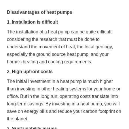
Disadvantages of heat pumps
1. Installation is difficult
The installation of a heat pump can be quite difficult
considering the research that must be done to
understand the movement of heat, the local geology,
especially the ground source heat pump, and your
home's heating and cooling requirements.
2. High upfront costs
The initial investment in a heat pump is much higher
than investing in other heating systems for your home or
office. But in the long run, operating costs translate into
long-term savings. By investing in a heat pump, you will
save on energy bills and reduce your carbon footprint on
the planet.
3. Sustainability issues