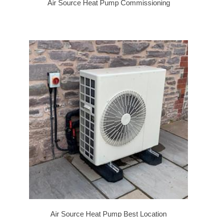
Air Source Heat Pump Commissioning
Air Source Heat Pump Best Location