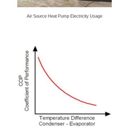
Air Source Heat Pump Electricity Usage