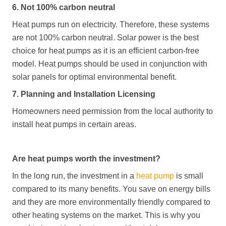
6. Not 100% carbon neutral
Heat pumps run on electricity. Therefore, these systems
are not 100% carbon neutral. Solar power is the best
choice for heat pumps as it is an efficient carbon-free
model. Heat pumps should be used in conjunction with
solar panels for optimal environmental benefit.
7. Planning and Installation Licensing
Homeowners need permission from the local authority to
install heat pumps in certain areas.
Are heat pumps worth the investment?
In the long run, the investment in a
heat pump
is small
compared to its many benefits. You save on energy bills
and they are more environmentally friendly compared to
other heating systems on the market. This is why you