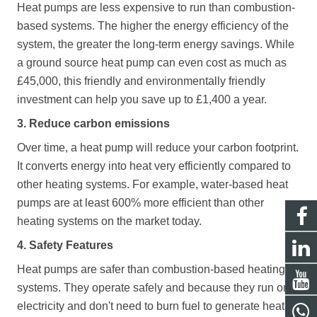
Heat pumps are less expensive to run than combustion-
based systems. The higher the energy efficiency of the
system, the greater the long-term energy savings. While
a ground source heat pump can even cost as much as
£45,000, this friendly and environmentally friendly
investment can help you save up to £1,400 a year.
3. Reduce carbon emissions
Over time, a heat pump will reduce your carbon footprint.
It converts energy into heat very efficiently compared to
other heating systems. For example, water-based heat
pumps are at least 600% more efficient than other
heating systems on the market today.
4. Safety Features
Heat pumps are safer than combustion-based heating
systems. They operate safely and because they run on
electricity and don't need to burn fuel to generate heat,