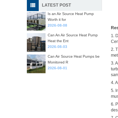
LATEST POST
Is an Air Source Heat Pump
Worth it for
2026-08-08
Res
Can An Air Source Heat Pump
1. 
Heat the Ent
Cer
2026-08-03
2. 
met
Can Air Source Heat Pumps be
Monitored R
3. A
2026-08-01
tur
sam
4. 
5. I
mus
6. 
des
7. 