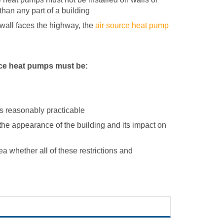
than any part of a building
e wall faces the highway, the
air source heat pump
urce heat pumps must be:
s reasonably practicable
 the appearance of the building and its impact on
ea whether all of these restrictions and