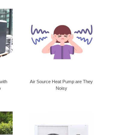
with
Air Source Heat Pump are They
p
Noisy