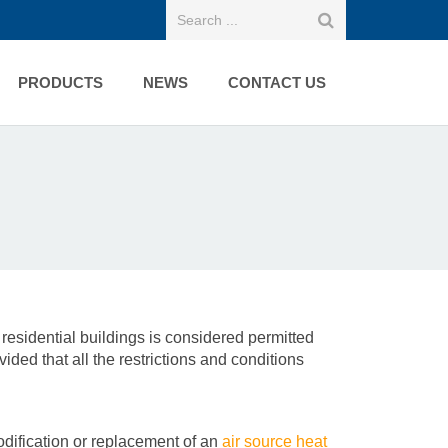
PRODUCTS
NEWS
CONTACT US
 residential buildings is considered permitted
ded that all the restrictions and conditions
odification or replacement of an
air source heat