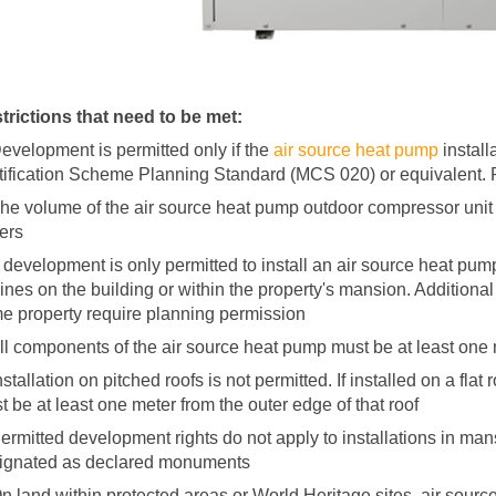
trictions that need to be met:
Development is permitted only if the
air source heat pump
install
tification Scheme Planning Standard (MCS 020) or equivalent.
The volume of the air source heat pump outdoor compressor unit 
ers
 development is only permitted to install an air source heat pump f
bines on the building or within the property's mansion. Additiona
e property require planning permission
All components of the air source heat pump must be at least one
nstallation on pitched roofs is not permitted. If installed on a fl
t be at least one meter from the outer edge of that roof
Permitted development rights do not apply to installations in mans
ignated as declared monuments
On land within protected areas or World Heritage sites, air sourc