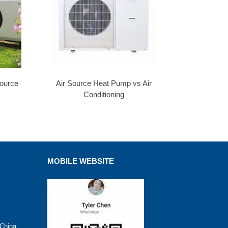
Source
Air Source Heat Pump vs Air
Conditioning
MOBILE WEBSITE
 China