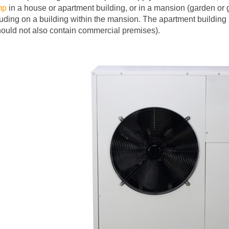
mp
in a house or apartment building, or in a mansion (garden or 
luding on a building within the mansion. The apartment building 
should not also contain commercial premises).