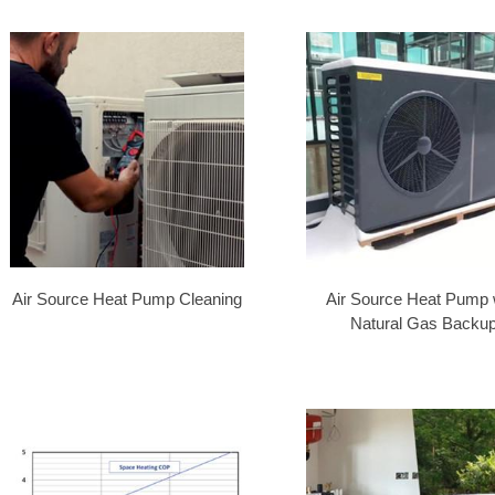
Air Source Heat Pump Cleaning
Air Source Heat Pump 
Natural Gas Backu