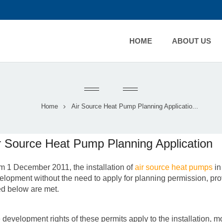
HOME
ABOUT US
Home
Air Source Heat Pump Planning Applicatio...
r Source Heat Pump Planning Application
m 1 December 2011, the installation of
air source heat pumps
in
elopment without the need to apply for planning permission, provi
ted below are met.
 development rights of these permits apply to the installation, m