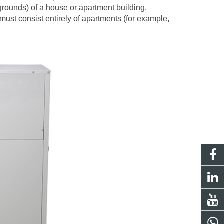
grounds) of a house or apartment building,
must consist entirely of apartments (for example,