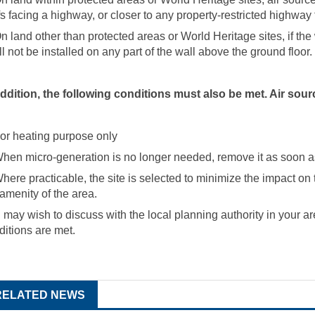
fs facing a highway, or closer to any property-restricted highway 
On land other than protected areas or World Heritage sites, if th
ll not be installed on any part of the wall above the ground floor.
addition, the following conditions must also be met. Air so
For heating purpose only
When micro-generation is no longer needed, remove it as soon a
Where practicable, the site is selected to minimize the impact on
 amenity of the area.
 may wish to discuss with the local planning authority in your ar
ditions are met.
RELATED NEWS