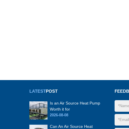
LATEST
POST
FEED
Is an Air Source Heat Pump
Worth it for
2026-08-08
Can An Air Source Heat