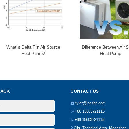
What is Delta T in Air Source
Difference Between Air 
Heat Pump?
Heat Pump
BACK
CONTACT US
tyler@lnashp.com
+86 15603721115
+86 15603721115
Cihu Technical Area, Maanshan.