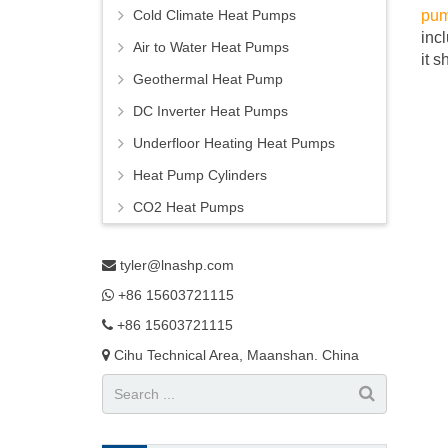
Cold Climate Heat Pumps
pu
inc
Air to Water Heat Pumps
it 
Geothermal Heat Pump
DC Inverter Heat Pumps
Underfloor Heating Heat Pumps
Heat Pump Cylinders
CO2 Heat Pumps
tyler@lnashp.com
+86 15603721115
+86 15603721115
Cihu Technical Area, Maanshan. China