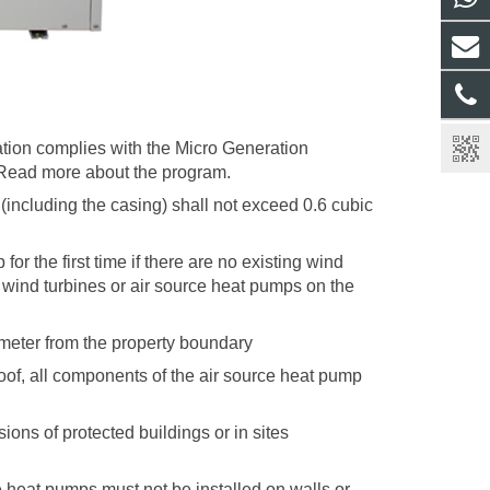
ation complies with the Micro Generation
 Read more about the program.
(including the casing) shall not exceed 0.6 cubic
or the first time if there are no existing wind
l wind turbines or air source heat pumps on the
 meter from the property boundary
at roof, all components of the air source heat pump
ions of protected buildings or in sites
e heat pumps must not be installed on walls or