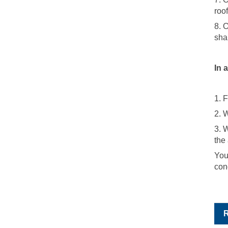
roo
8. 
sha
In 
1. 
2. 
3. 
the
You
con