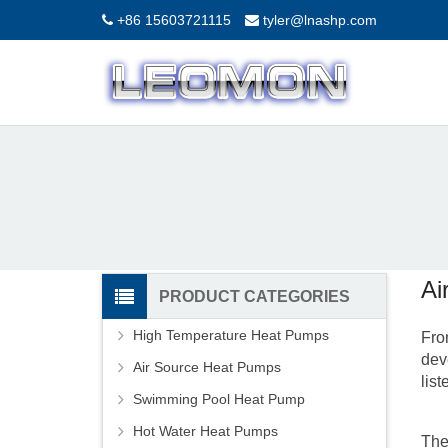
+86 15603721115
tyler@lnashp.com
Ai
PRODUCT CATEGORIES
High Temperature Heat Pumps
Fro
dev
Air Source Heat Pumps
lis
Swimming Pool Heat Pump
Hot Water Heat Pumps
The