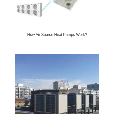
How Air Source Heat Pumps Work?