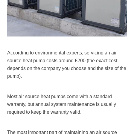
According to environmental experts, servicing an air
source heat pump costs around £200 (the exact cost
depends on the company you choose and the size of the
pump).
Most air source heat pumps come with a standard
warranty, but annual system maintenance is usually
required to keep the warranty valid.
The most important part of maintaining an
air source