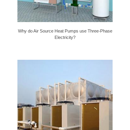
Why do Air Source Heat Pumps use Three-Phase
Electricity?