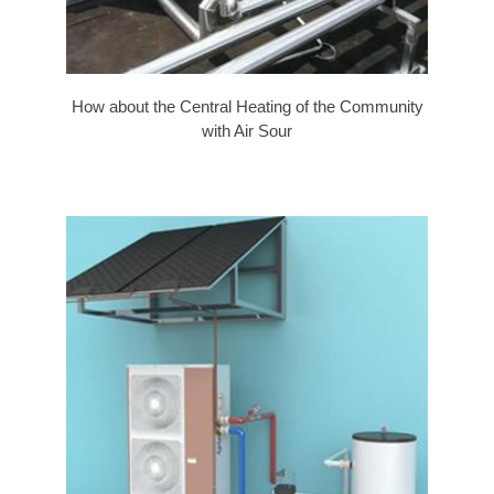
How about the Central Heating of the Community
with Air Sour