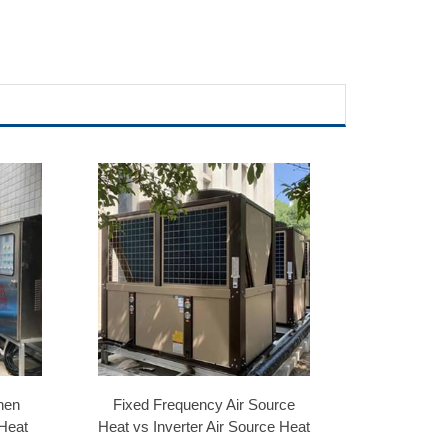
hen
Fixed Frequency Air Source
 Heat
Heat vs Inverter Air Source Heat