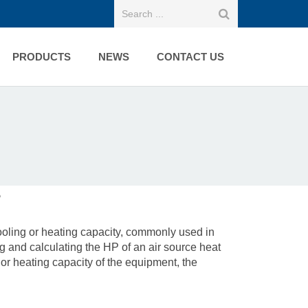
PRODUCTS
NEWS
CONTACT US
?
cooling or heating capacity, commonly used in
 and calculating the HP of an air source heat
 or heating capacity of the equipment, the