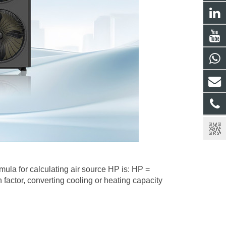
mula for calculating air source HP is: HP =
 factor, converting cooling or heating capacity