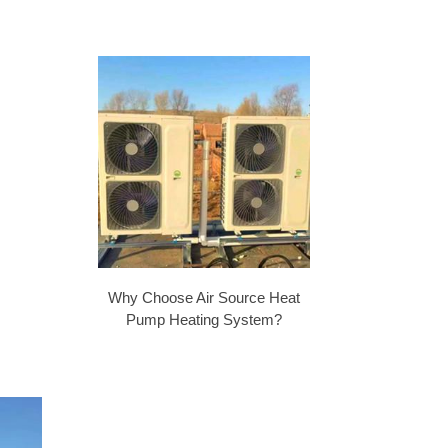
Why Choose Air Source Heat
Pump Heating System?