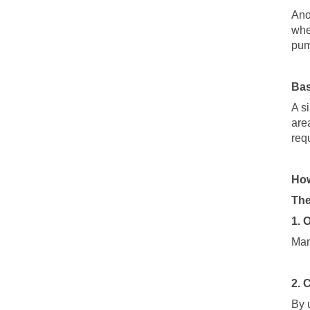
Ano
whe
pu
Bas
A s
are
req
How
The
1. 
Man
2. 
By 