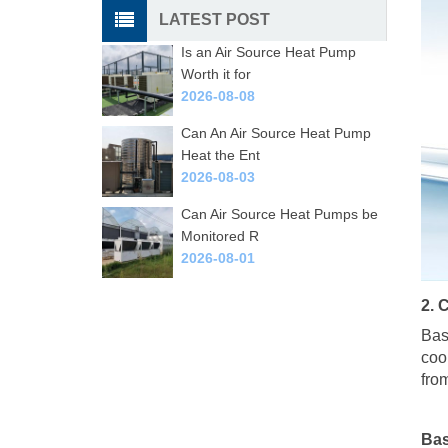
LATEST POST
Is an Air Source Heat Pump
Worth it for
2026-08-08
Can An Air Source Heat Pump
Heat the Ent
2026-08-03
Can Air Source Heat Pumps be
Monitored R
2026-08-01
2. 
Bas
coo
fro
Bas