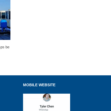
mps be
MOBILE WEBSITE