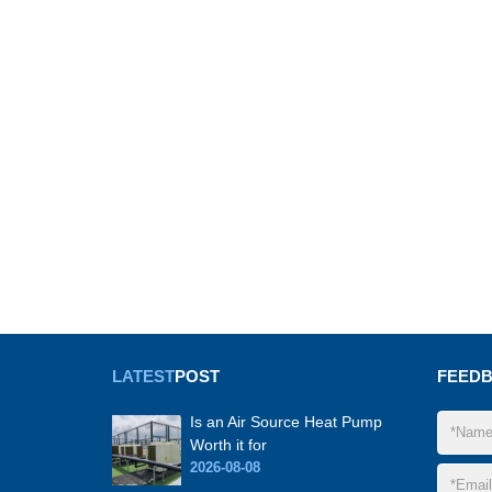
LATEST
POST
FEED
Is an Air Source Heat Pump
Worth it for
2026-08-08