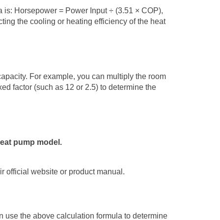
 is:
Horsepower
= Power Input
÷
(3.51
×
COP),
ting the cooling or heating efficiency of the
heat
apacity. For example, you can multiply the room
xed factor (such as 12 or 2.5) to determine the
 heat pump model.
r official website or product manual.
an use the above calculation formula to determine