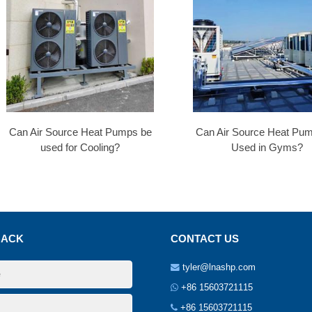
Can Air Source Heat Pumps be
Can Air Source Heat Pu
used for Cooling?
Used in Gyms?
BACK
CONTACT US
tyler@lnashp.com
+86 15603721115
+86 15603721115