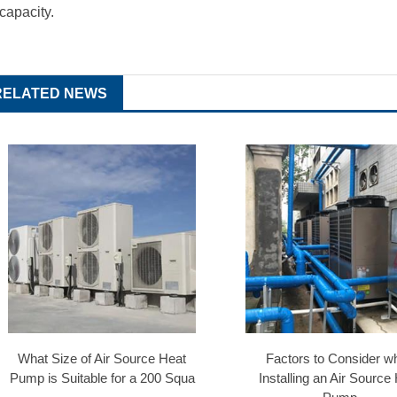
 capacity.
RELATED NEWS
What Size of Air Source Heat
Factors to Consider w
Pump is Suitable for a 200 Squa
Installing an Air Source