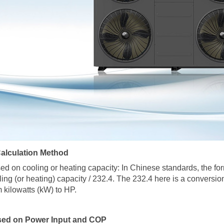
Calculation Method
ed on cooling or heating capacity: In Chinese standards, the for
ling (or heating) capacity / 232.4. The 232.4 here is a conversion
m kilowatts (kW) to HP.
ed on Power Input and COP