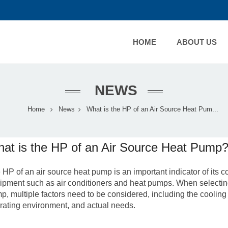
HOME
ABOUT US
NEWS
Home
News
What is the HP of an Air Source Heat Pum...
at is the HP of an Air Source Heat Pump
 HP of an air source heat pump is an important indicator of its 
ipment such as air conditioners and heat pumps. When selecting
p, multiple factors need to be considered, including the cooling
rating environment, and actual needs.