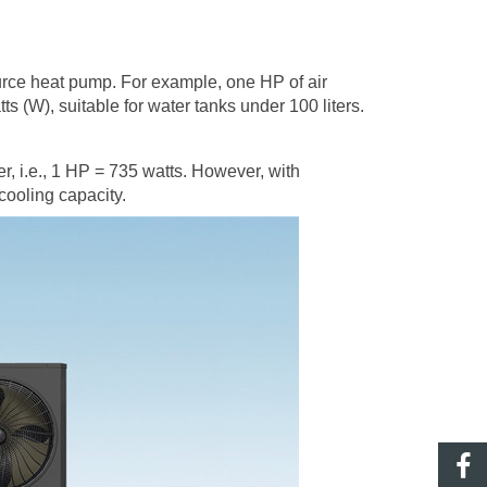
urce heat pump
. For example, one HP of air
 (W), suitable for water tanks under 100 liters.
wer, i.e., 1 HP = 735 watts. However, with
cooling capacity.