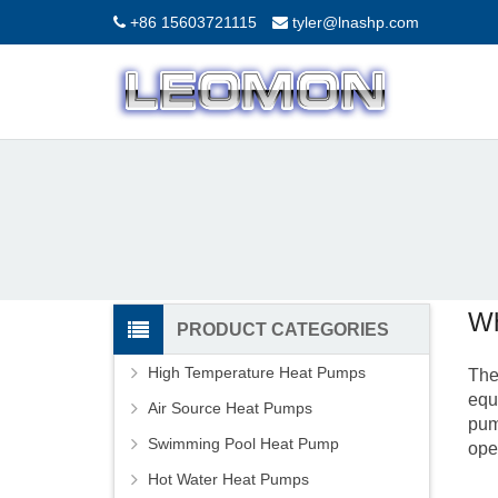
+86 15603721115
tyler@lnashp.com
Wh
PRODUCT CATEGORIES
High Temperature Heat Pumps
The
equ
Air Source Heat Pumps
pum
Swimming Pool Heat Pump
ope
Hot Water Heat Pumps