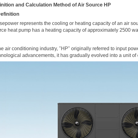
inition and Calculation Method of Air Source HP
Definition
sepower represents the cooling or heating capacity of an
air so
rce heat pump has a heating capacity of approximately 2500 watts
the air conditioning industry, "HP" originally referred to input po
hnological advancements, it has gradually evolved into a unit of 