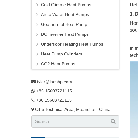
Cold Climate Heat Pumps
Def
1. 
Air to Water Heat Pumps
Hor
Geothermal Heat Pump
sou
DC Inverter Heat Pumps
Underfloor Heating Heat Pumps
In 
Heat Pump Cylinders
tec
CO2 Heat Pumps
tyler@lnashp.com
+86 15603721115
+86 15603721115
Cihu Technical Area, Maanshan. China