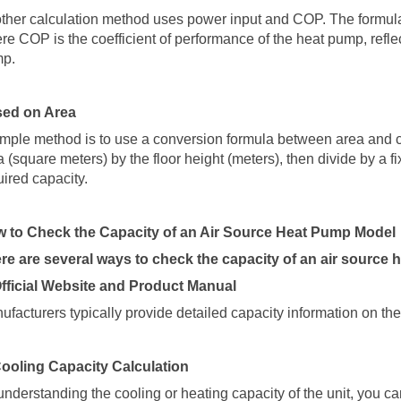
ther calculation method uses power input and COP. The formula
re COP is the coefficient of performance of the heat pump, reflec
mp
.
ed on Area
imple method is to use a conversion formula between area and c
a (square meters) by the floor height (meters), then divide by a fi
uired capacity.
 to Check the Capacity of an Air Source Heat Pump Model
re are several ways to check the capacity of an air source
Official Website and Product Manual
ufacturers typically provide detailed capacity information on thei
Cooling Capacity Calculation
understanding the cooling or heating capacity of the unit, you c