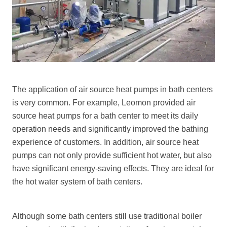
The application of air source heat pumps in bath centers
is very common. For example, Leomon provided air
source heat pumps for a bath center to meet its daily
operation needs and significantly improved the bathing
experience of customers. In addition, air source heat
pumps can not only provide sufficient hot water, but also
have significant energy-saving effects. They are ideal for
the hot water system of bath centers.
Although some bath centers still use traditional boiler