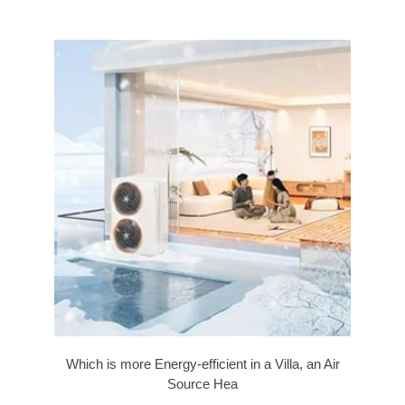
Which is more Energy-efficient in a Villa, an Air
Source Hea