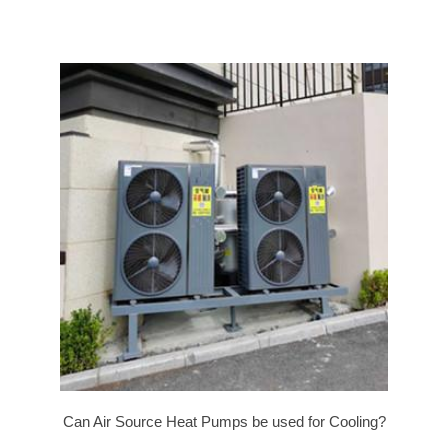
Can Air Source Heat Pumps be used for Cooling?