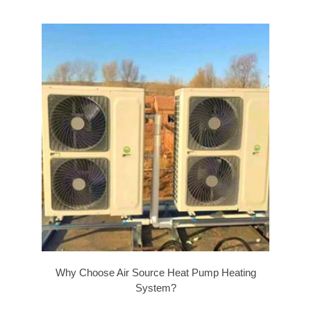
Why Choose Air Source Heat Pump Heating
System?