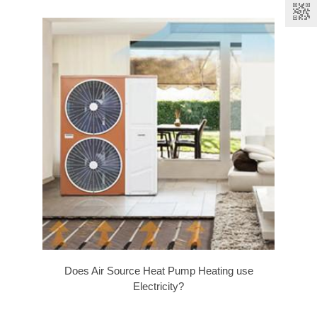
Does Air Source Heat Pump Heating use
Electricity?