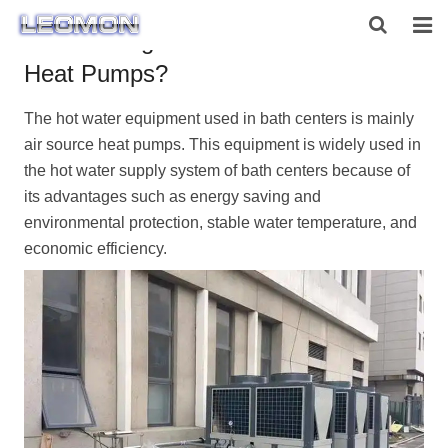
Can Bathing Centers use Air Source
Heat Pumps?
HOME
The hot water equipment used in bath centers is mainly
ABOUT US
air source heat pumps
. This equipment is widely used in
PRODUCTS
the hot water supply system of bath centers because of
its advantages such as energy saving and
NEWS
environmental protection, stable water temperature, and
economic efficiency.
CONTACT US