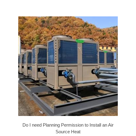
Do I need Planning Permission to Install an Air
Source Heat