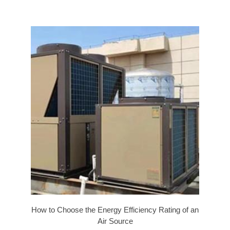
How to Choose the Energy Efficiency Rating of an
Air Source