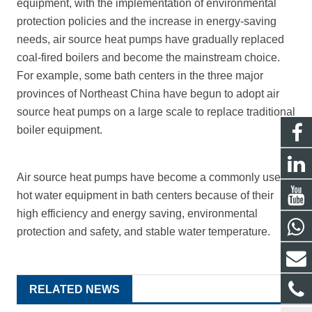
equipment, with the implementation of environmental
protection policies and the increase in energy-saving
needs, air source heat pumps have gradually replaced
coal-fired boilers and become the mainstream choice.
For example, some bath centers in the three major
provinces of Northeast China have begun to adopt
air
source heat pumps
on a large scale to replace traditional
boiler equipment.
Air source heat pumps have become a commonly used
hot water equipment in bath centers because of their
high efficiency and energy saving, environmental
protection and safety, and stable water temperature.
RELATED NEWS